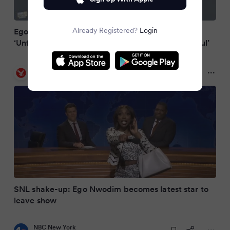
Already Registered?
Login
Ego Nwodim Announces ‘SNL’ Exit After 7
‘Unforgettable Seasons’: ‘I Am Immensely Grateful’
The Independent
a year ago
SNL shake-up: Ego Nwodim becomes latest star to
leave show
NBC New York