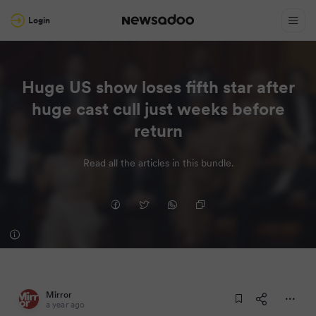
Login
Huge US show loses fifth star after
huge cast cull just weeks before
return
Read all the articles in this bundle.
Mirror
a year ago