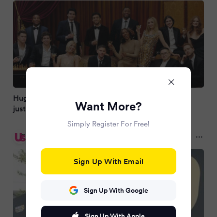
Huge US show loses fifth star after huge cast cull
Want More?
just weeks before return
Simply Register For Free!
Us Weekly
a year ago
Sign Up With Email
Sign Up With Google
Sign Up With Apple