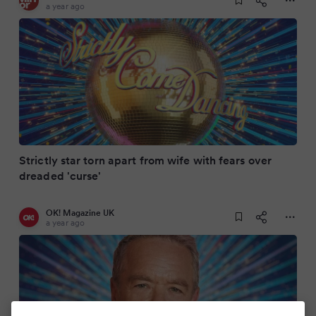
a year ago
Strictly star torn apart from wife with fears over
dreaded 'curse'
OK! Magazine UK
a year ago