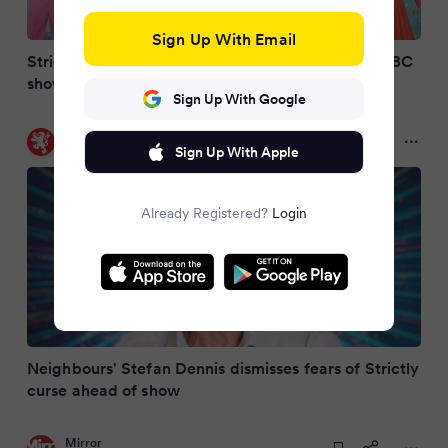
Sign Up With Email
Strictly star had to reassure ‘worried’ wife over BBC
show’s curse
Sign Up With Google
Daily Record
a year ago
Sign Up With Apple
Already Registered?
Login
Neighbours' Stefan Dennis dismisses fears of Strictly
curse ahead of show
Mirror