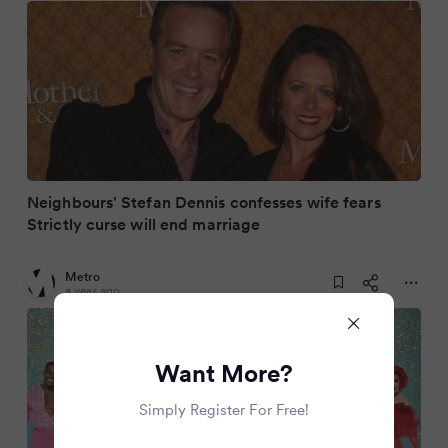
Neighbours' Stefan Dennis confesses wife fears
Strictly curse will end marriage
Metro
a year ago
Want More?
Simply Register For Free!