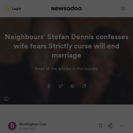
Login
Neighbours' Stefan Dennis confesses
wife fears Strictly curse will end
marriage
Read all the articles in this bundle.
Birmingham Live
a year ago