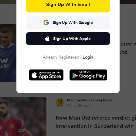
Sign Up With Email
Sign Up With Google
Chronicle Live
·
10 months ago
Sign Up With Apple
Sunderland given new referee v
penalty decision vs Man Utd
Already Registered?
Login
Manchester Evening News
·
10 months ago
New Man Utd referee verdict g
intervention in Sunderland win