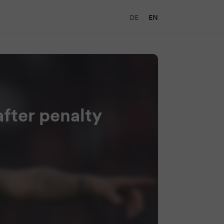
DE
EN
fter penalty