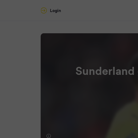
Login
Sunderland 