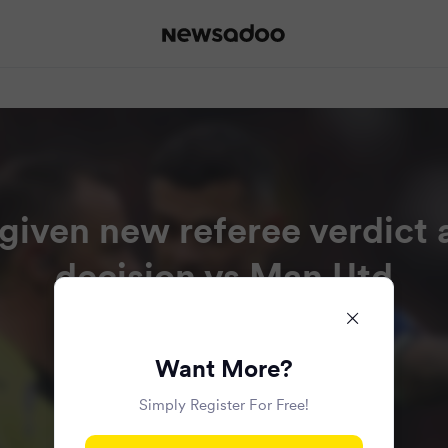
given new referee verdict a
decision vs Man Utd
Read all the articles in this bundle.
Want More?
Simply Register For Free!