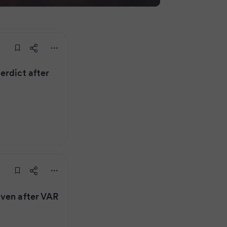
erdict after
iven after VAR