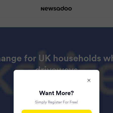
hange for UK households w
driveways
Read all the articles in this bundle.
Want More?
Simply Register For Free!