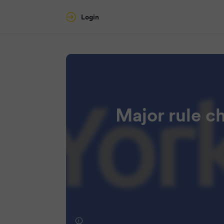
Login
Major rule c