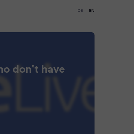
DE
EN
ho don't have