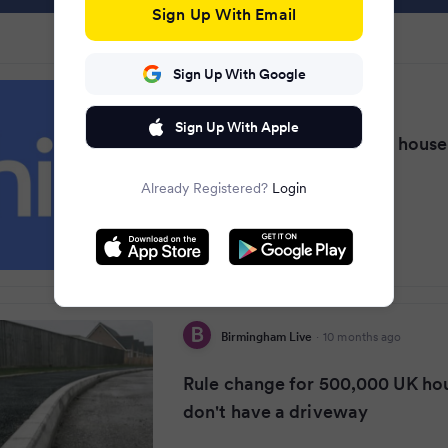
Sign Up With Email
Sign Up With Google
Yorkshire Live
·
10 months ago
Sign Up With Apple
Major rule change for UK hous
don't have driveways
Already Registered?
Login
Birmingham Live
·
10 months ago
Rule change for 500,000 UK ho
don't have a driveway