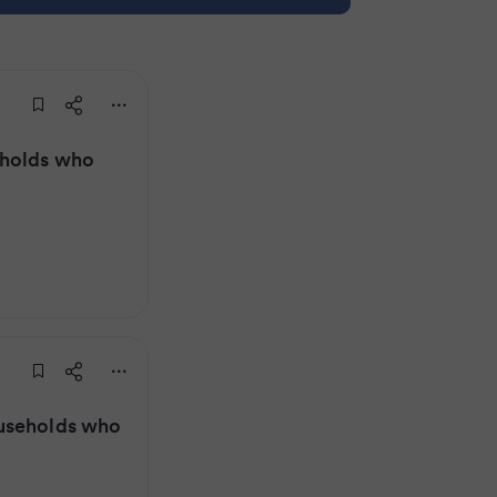
eholds who
useholds who