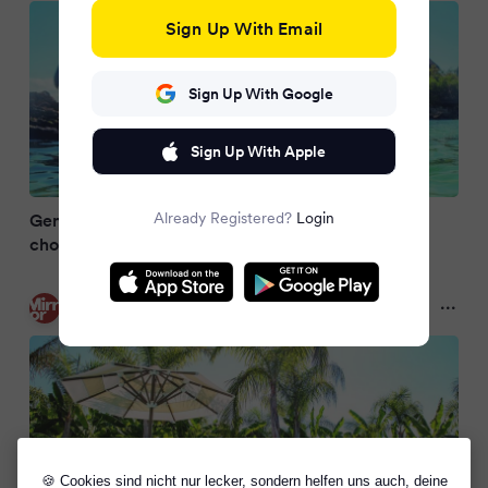
Sign Up With Email
Sign Up With Google
Sign Up With Apple
Already Registered?
Login
Gen Z spend £13k on honeymoons as nearly half
choose travel over house deposit
Mirror
10 months ago
🍪 Cookies sind nicht nur lecker, sondern helfen uns auch, deine