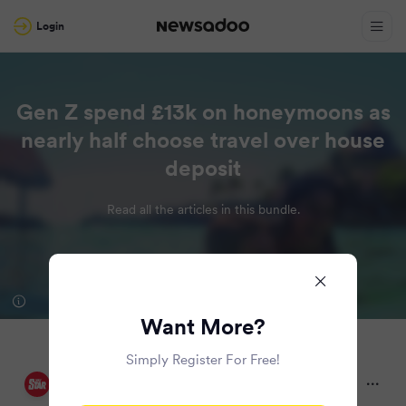
Login
Gen Z spend £13k on honeymoons as
nearly half choose travel over house
deposit
Read all the articles in this bundle.
Want More?
Simply Register For Free!
Daily Star
10 months ago