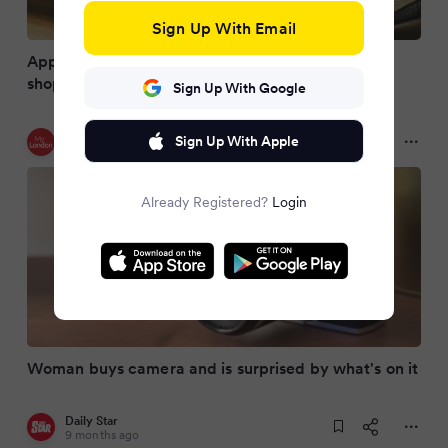
Sign Up With Email
Appeal in Birmingham after film found in charity
shop camera
Sign Up With Google
My London
Sign Up With Apple
9 months ago
Already Registered?
Login
Woman buys camera and is surprised by what's on it
Daily Star
9 months ago