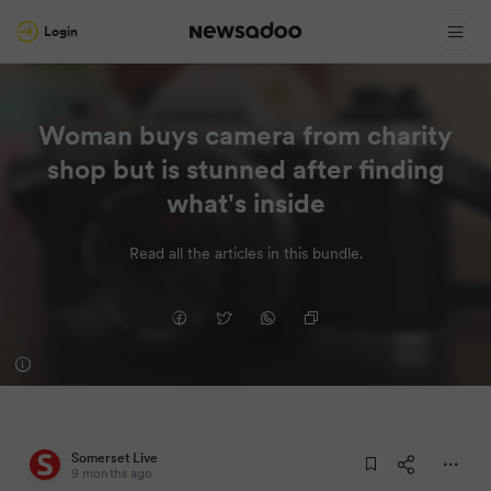
Login
Woman buys camera from charity
shop but is stunned after finding
what's inside
Read all the articles in this bundle.
Somerset Live
9 months ago