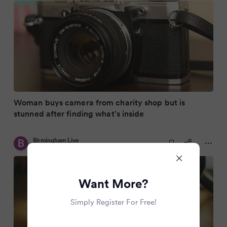
Woman buys camera from charity shop but is
stunned after finding what's inside
Birmingham Live
9 months ago
Want More?
Simply Register For Free!