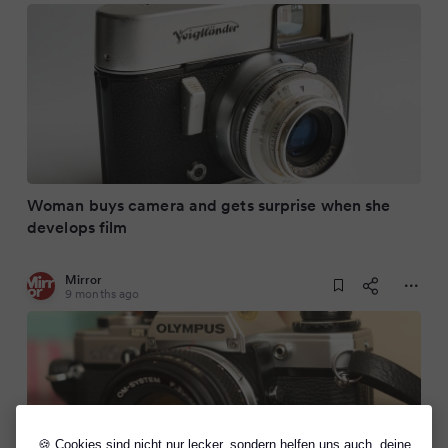
Woman buys camera and gets surprise when she
develops film
Mirror
9 months ago
🍪 Cookies sind nicht nur lecker, sondern helfen uns auch, deine