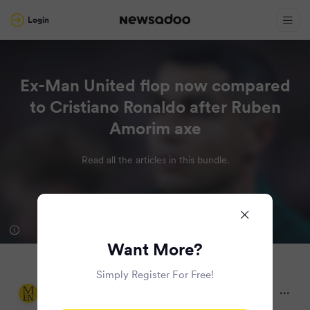
Login
Ex-Man United flop now compared
to Cristiano Ronaldo after Ruben
Amorim axe
Read all the articles in this bundle.
Want More?
Simply Register For Free!
Manchester Evening News
9 months ago