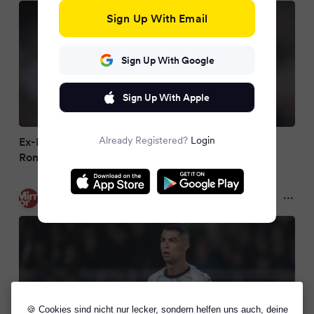
Sign Up With Email
Sign Up With Google
Sign Up With Apple
Already Registered?
Login
Ex-Man United flop now compared to Cristiano
Ronaldo after Ruben Amorim axe
Mirror
9 months ago
🍪 Cookies sind nicht nur lecker, sondern helfen uns auch, deine