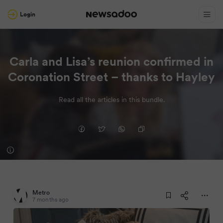
Login
Carla and Lisa’s reunion confirmed in
Coronation Street – thanks to Hayley
Read all the articles in this bundle.
Metro
7 months ago