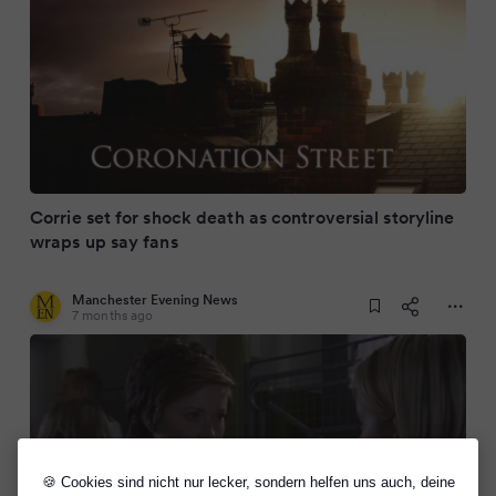
Corrie set for shock death as controversial storyline
wraps up say fans
Manchester Evening News
7 months ago
🍪 Cookies sind nicht nur lecker, sondern helfen uns auch, deine