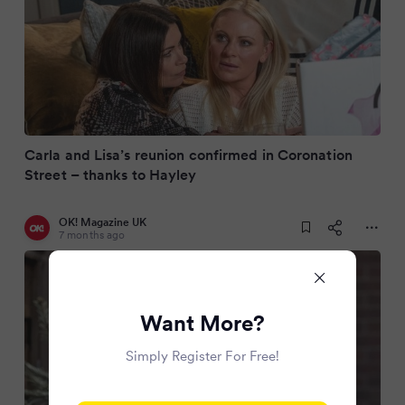
Carla and Lisa’s reunion confirmed in Coronation
Street – thanks to Hayley
OK! Magazine UK
7 months ago
Want More?
Simply Register For Free!