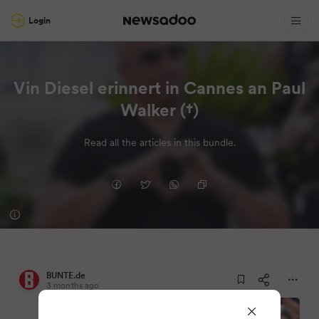
Login
Vin Diesel erinnert in Cannes an Paul
Walker (†)
Read all the articles in this bundle.
BUNTE.de
3 months ago