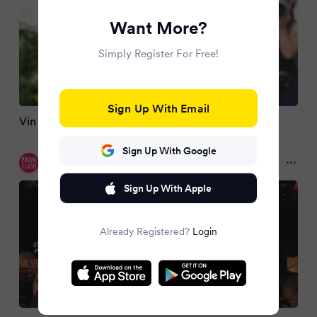
Want More?
Simply Register For Free!
Sign Up With Email
Vin Diesel erinnert in Cannes an Paul Walker (†)
Sign Up With Google
Promiflash
3 months ago
Sign Up With Apple
Already Registered?
Login