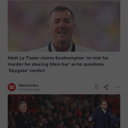
Matt Le Tissier claims Southampton ‘on trial for
murder for stealing Mars bar’ as he questions
‘Spygate’ verdict
WalesOnline
3 months ago