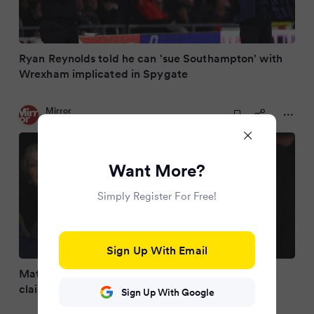
Ryan Reynolds told he can 'sue Southampton' with
Wrexham implicated in Spygate
Mirror
3 months ago
Want More?
Simply Register For Free!
Sign Up With Email
Matt Le Tissier slams EFL's Southampton decision
claiming Saints are 'on trial for murder'
Sign Up With Google