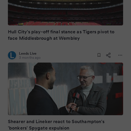
Hull City's play-off final stance as Tigers pivot to
face Middlesbrough at Wembley
Leeds Live
3 months ago
Shearer and Lineker react to Southampton's
'bonkers' Spygate expulsion