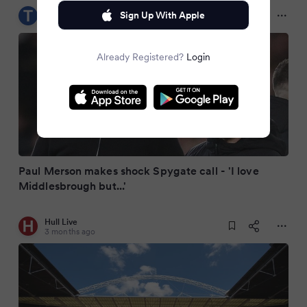
Teesside Live
Sign Up With Apple
3 months ago
Already Registered?
Login
Paul Merson makes shock Spygate call - 'I love
Middlesbrough but...'
Hull Live
3 months ago