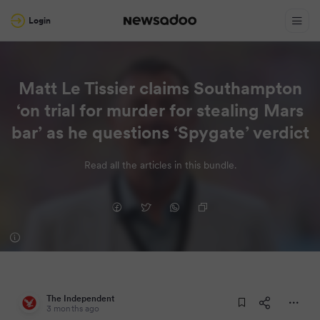
Login
Matt Le Tissier claims Southampton
‘on trial for murder for stealing Mars
bar’ as he questions ‘Spygate’ verdict
Read all the articles in this bundle.
The Independent
3 months ago