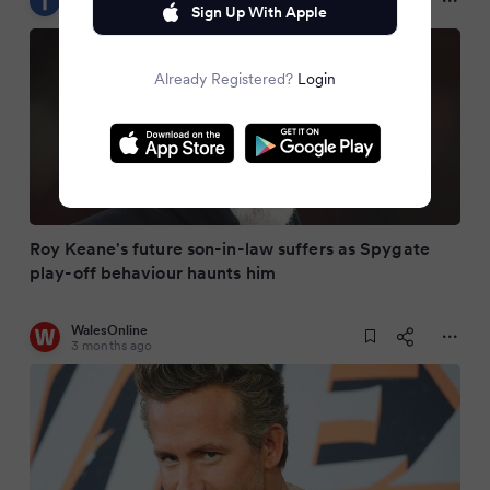
3 months ago
Sign Up With Apple
Already Registered?
Login
Roy Keane's future son-in-law suffers as Spygate
play-off behaviour haunts him
WalesOnline
3 months ago