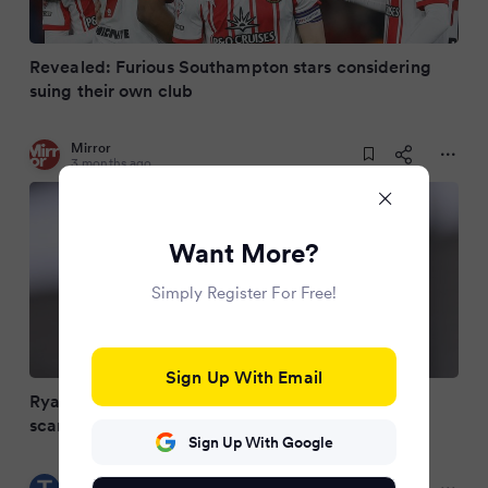
Revealed: Furious Southampton stars considering
suing their own club
Mirror
3 months ago
Want More?
Simply Register For Free!
Sign Up With Email
Ryan Reynolds trolls Southampton over Spygate
scandal after Wrexham near miss
Sign Up With Google
Teesside Live