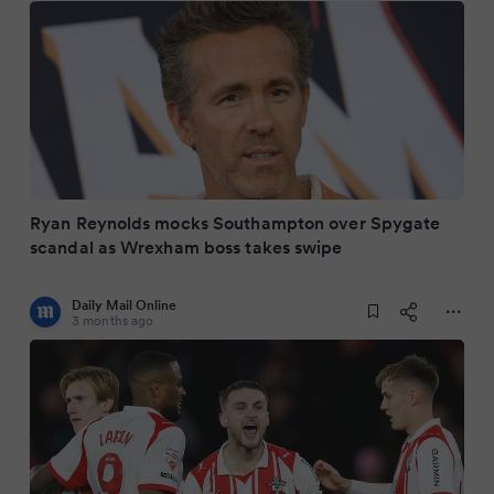
Ryan Reynolds mocks Southampton over Spygate
scandal as Wrexham boss takes swipe
Daily Mail Online
3 months ago