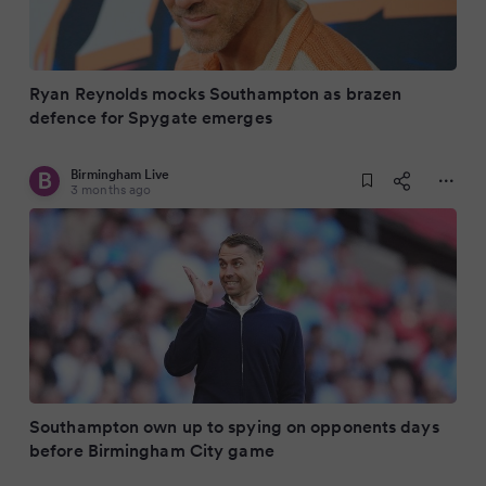
Ryan Reynolds mocks Southampton as brazen
defence for Spygate emerges
Birmingham Live
3 months ago
Southampton own up to spying on opponents days
before Birmingham City game