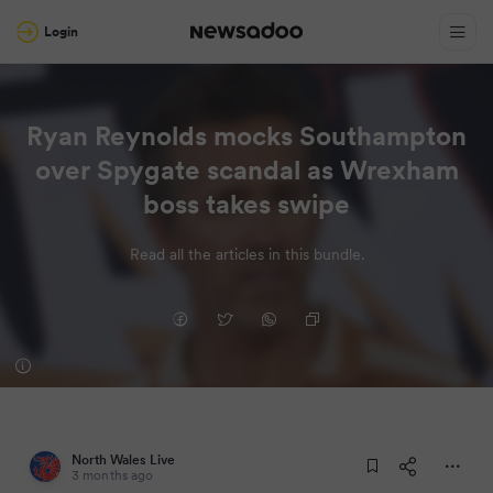
Login
Ryan Reynolds mocks Southampton
over Spygate scandal as Wrexham
boss takes swipe
Read all the articles in this bundle.
North Wales Live
3 months ago