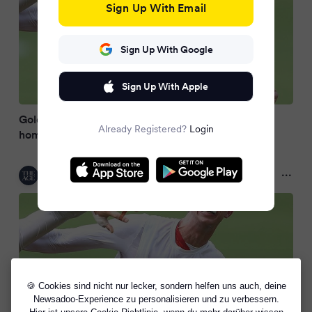
Sign Up With Email
Sign Up With Google
Sign Up With Apple
Gold Coast player investigated for alleged
Already Registered?
Login
homophobic slur
The Age
2 months ago
🍪 Cookies sind nicht nur lecker, sondern helfen uns auch, deine
Newsadoo-Experience zu personalisieren und zu verbessern.