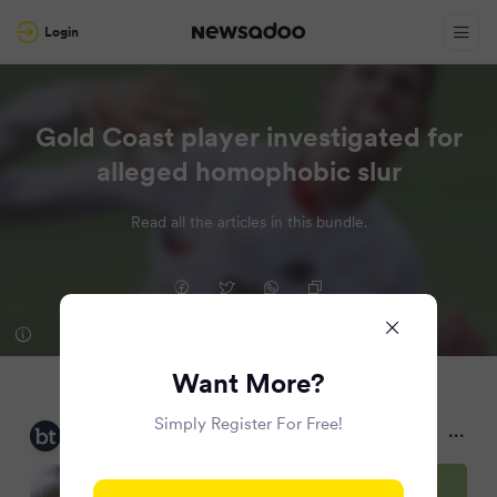
Login
Gold Coast player investigated for
alleged homophobic slur
Read all the articles in this bundle.
Want More?
Simply Register For Free!
Brisbane Times
2 months ago