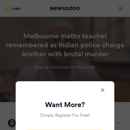
Login
Melbourne maths teacher
remembered as Indian police charge
brother with brutal murder
Read all the articles in this bundle.
Want More?
Simply Register For Free!
The Sydney Morning Herald
2 months ago