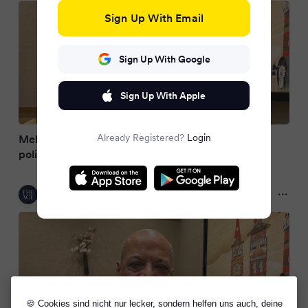
Sign Up With Email
Sign Up With Google
Sign Up With Apple
Already Registered?
Login
Melbourne maths teacher remembered as Indian
police charge brother with brutal murder
The Age
2 months ago
🍪 Cookies sind nicht nur lecker, sondern helfen uns auch, deine