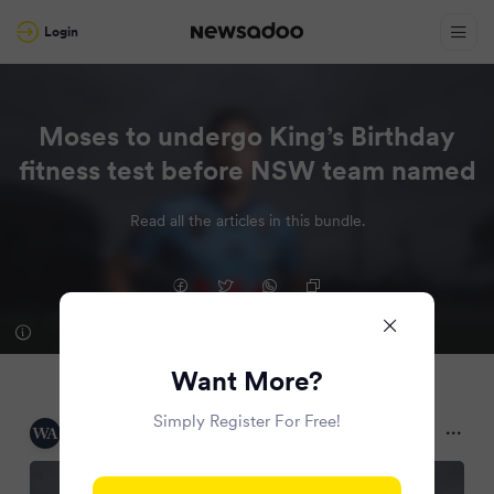
Login
Moses to undergo King’s Birthday
fitness test before NSW team named
Read all the articles in this bundle.
Want More?
Simply Register For Free!
WAtoday
2 months ago