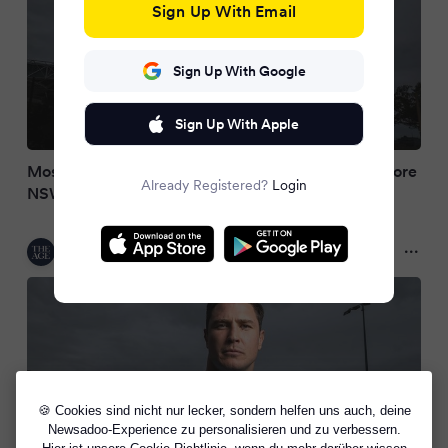
Sign Up With Email
Sign Up With Google
Sign Up With Apple
Moses to undergo King’s Birthday fitness test before
Already Registered?
Login
NSW team named
The Age
2 months ago
🍪 Cookies sind nicht nur lecker, sondern helfen uns auch, deine
Newsadoo-Experience zu personalisieren und zu verbessern.