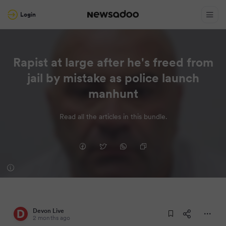
Login
Rapist at large after he's freed from
jail by mistake as police launch
manhunt
Read all the articles in this bundle.
Devon Live
2 months ago