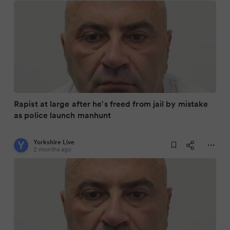
Rapist at large after he's freed from jail by mistake
as police launch manhunt
Yorkshire Live
2 months ago