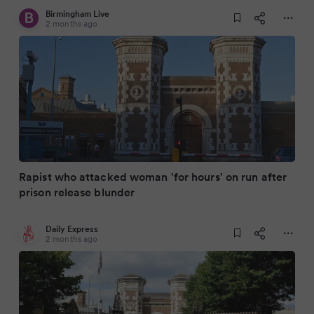
Birmingham Live
2 months ago
Rapist who attacked woman 'for hours' on run after
prison release blunder
Daily Express
2 months ago