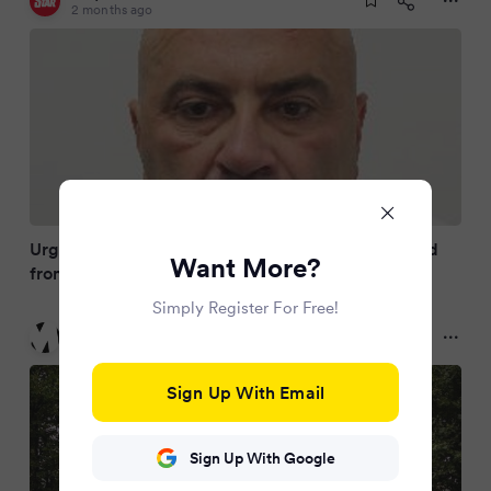
2 months ago
Urgent hunt for knifepoint rapist after being freed
Want More?
from prison by mistake
Simply Register For Free!
Metro
2 months ago
Sign Up With Email
Sign Up With Google