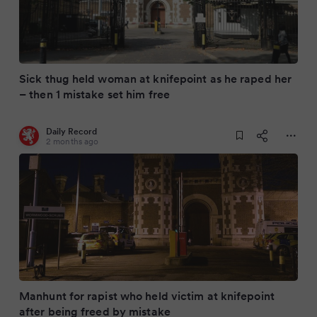
Sick thug held woman at knifepoint as he raped her
– then 1 mistake set him free
Daily Record
2 months ago
Manhunt for rapist who held victim at knifepoint
after being freed by mistake