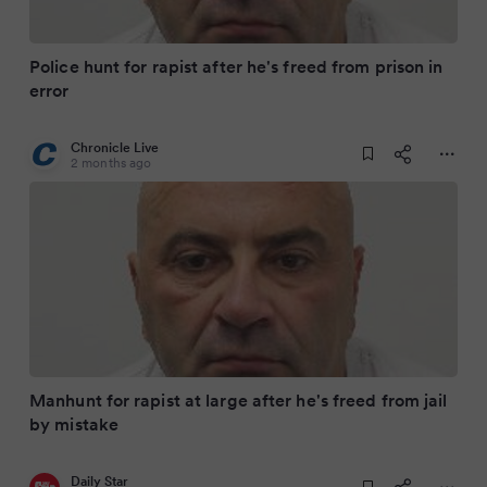
Police hunt for rapist after he's freed from prison in
error
Chronicle Live
2 months ago
Manhunt for rapist at large after he's freed from jail
by mistake
Daily Star