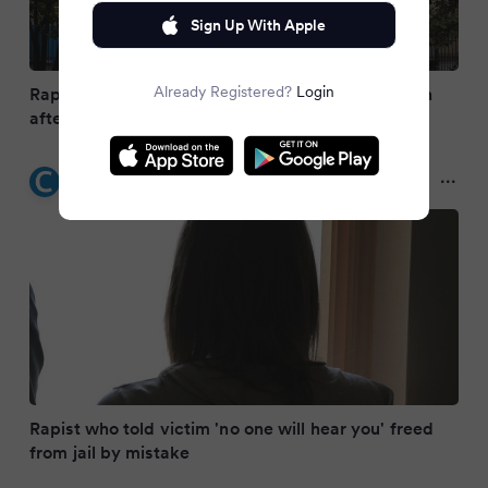
Sign Up With Apple
Already Registered?
Login
Rapist who threatened to stab victim is on the run
after being released by mistake
Coventry Live
2 months ago
Rapist who told victim 'no one will hear you' freed
from jail by mistake