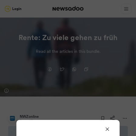
Login
Rente: Zu viele gehen zu früh
Read all the articles in this bundle.
NWZonline
2 months ago