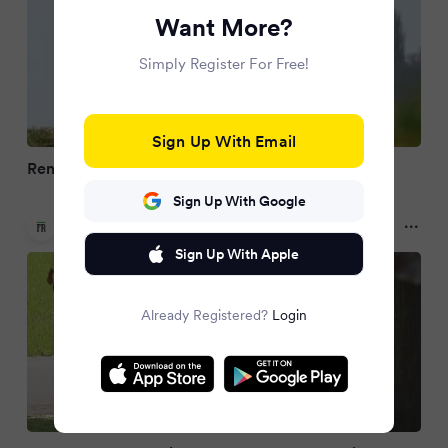
Want More?
Simply Register For Free!
Sign Up With Email
Rente: Zu viele gehen zu früh
Sign Up With Google
Frankfurter Rundschau
2 months ago
Sign Up With Apple
Already Registered?
Login