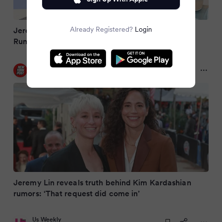
Already Registered?
Login
Jeremy Lin Addresses Kim Kardashian Dating
Rumors that Swirled During Height of 'Linsanity'
New York Post
2 months ago
Jeremy Lin reveals truth behind Kim Kardashian
rumors: ‘That request did come in’
Us Weekly