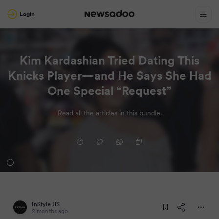
Login
Kim Kardashian Tried Dating This
Knicks Player—and He Says She Had
One Special “Request”
Read all the articles in this bundle.
InStyle US
2 months ago