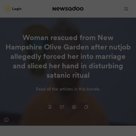
Login
Woman rescued from New
Hampshire Olive Garden after nutjob
allegedly forced her into marriage
and sliced her hand in disturbing
satanic ritual
Read all the articles in this bundle.