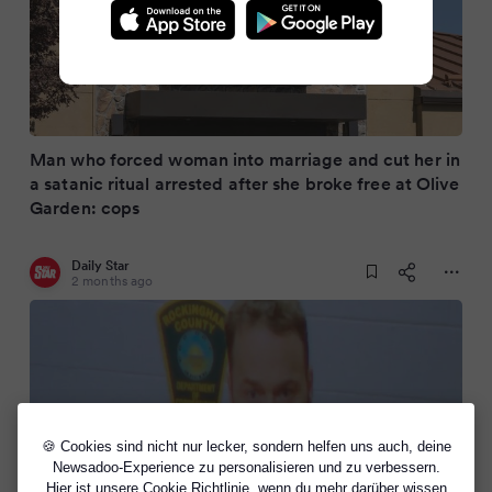
Man who forced woman into marriage and cut her in
a satanic ritual arrested after she broke free at Olive
Garden: cops
Daily Star
2 months ago
🍪 Cookies sind nicht nur lecker, sondern helfen uns auch, deine
Newsadoo-Experience zu personalisieren und zu verbessern.
Hier ist unsere
Cookie Richtlinie
, wenn du mehr darüber wissen