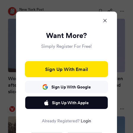
New York Post
2 months ago
Want More?
Simply Register For Free!
Sign Up With Email
Woman rescued from New Hampshire Olive Garden
after nutjob allegedly forced her into marriage and
Sign Up With Google
sliced her hand in disturbing satanic ritual
Sign Up With Apple
The Independent
2 months ago
Already Registered?
Login