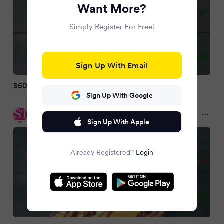
Want More?
Simply Register For Free!
Sign Up With Email
550 Migranten erreichen die Insel Kreta
Sign Up With Google
DER STANDARD
2 months ago
Sign Up With Apple
Already Registered?
Login