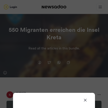
Login
550 Migranten erreichen die Insel
Kreta
Read all the articles in this bundle.
KURIER
2 months ago