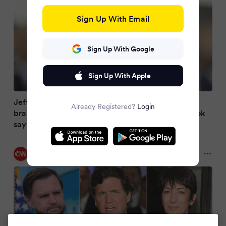
Sign Up With Email
Sign Up With Google
Sign Up With Apple
Jeffrey Epstein panic sparked bizarre WH
Already Registered?
Login
brainstorming session among Trump advisers, book
says
CNN
2 months ago