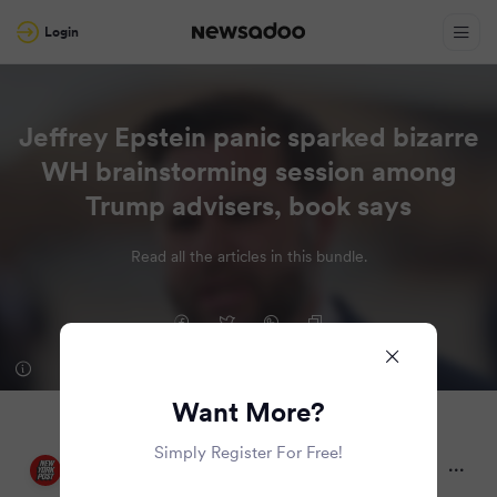
Login
Jeffrey Epstein panic sparked bizarre
WH brainstorming session among
Trump advisers, book says
Read all the articles in this bundle.
Want More?
Simply Register For Free!
New York Post
2 months ago