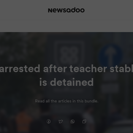
 arrested after teacher sta
is detained
Read all the articles in this bundle.