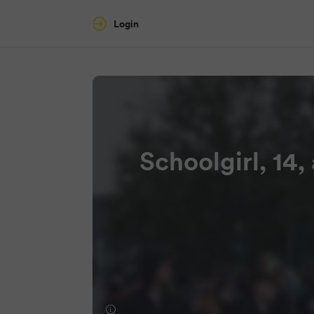
Login
Schoolgirl, 14,