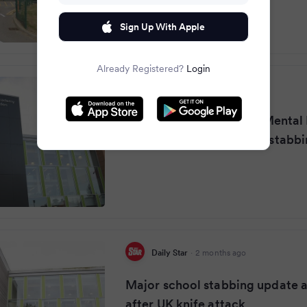
Sign Up With Apple
Already Registered?
Login
Mirror
·
2 months ago
Girl, 14, detained under Mental
after Manchester school stabb
Daily Star
·
2 months ago
Major school stabbing update as
after UK knife attack