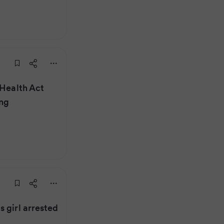
 Health Act
ing
 girl arrested