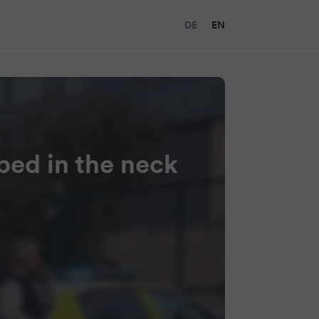
DE
EN
bbed in the neck