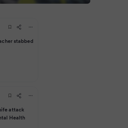
teacher stabbed
ife attack
ntal Health