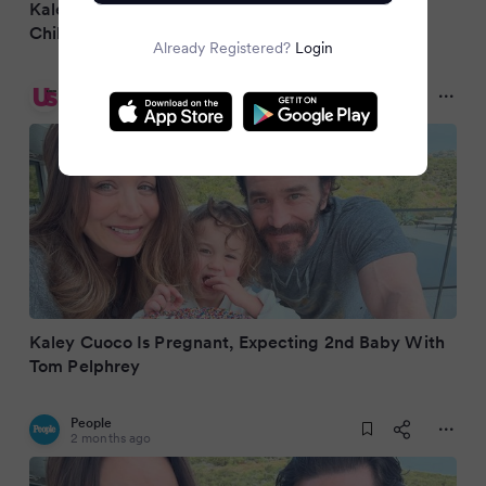
Kaley Cuoco Is Pregnant, Expecting Her Second
Child With Fiancé Tom Pelphrey
Already Registered?
Login
Us Weekly
2 months ago
Kaley Cuoco Is Pregnant, Expecting 2nd Baby With
Tom Pelphrey
People
2 months ago