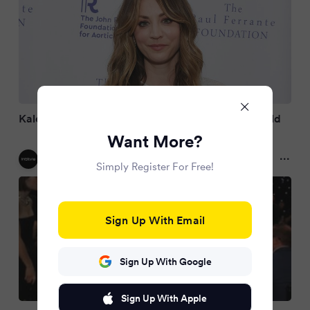
Kaley Cuoco, 40, is pregnant with her second child
Want More?
InStyle US
2 months ago
Simply Register For Free!
Sign Up With Email
Sign Up With Google
Sign Up With Apple