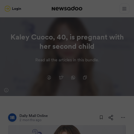
Login
Kaley Cuoco, 40, is pregnant with
her second child
Read all the articles in this bundle.
Daily Mail Online
2 months ago