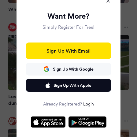
Who left Love Island tonight?
Want More?
Daily Star
Simply Register For Free!
2 months ago
Sign Up With Email
Sign Up With Google
Sign Up With Apple
Love Island star breaks silence after 'brutal'
dumping
Already Registered?
Login
Mirror
2 months ago