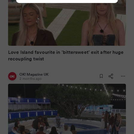
Love Island favourite in 'bittersweet' exit after huge
recoupling twist
OK! Magazine UK
2 months ago