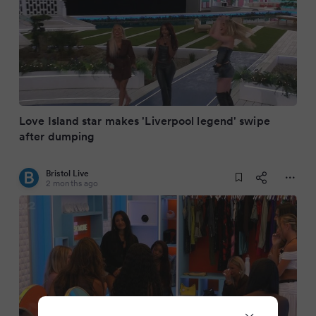
Love Island star makes 'Liverpool legend' swipe
after dumping
Bristol Live
2 months ago