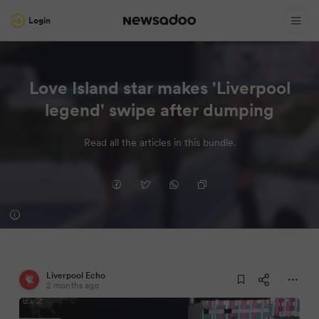
Login
Love Island star makes 'Liverpool
legend' swipe after dumping
Read all the articles in this bundle.
Liverpool Echo
2 months ago