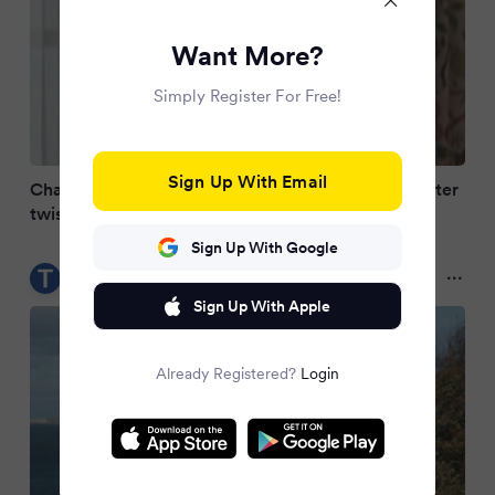
Want More?
Simply Register For Free!
Sign Up With Email
Channel 5 The Fortune's replacement unveiled after
twist ending
Sign Up With Google
Teesside Live
2 months ago
Sign Up With Apple
Already Registered?
Login