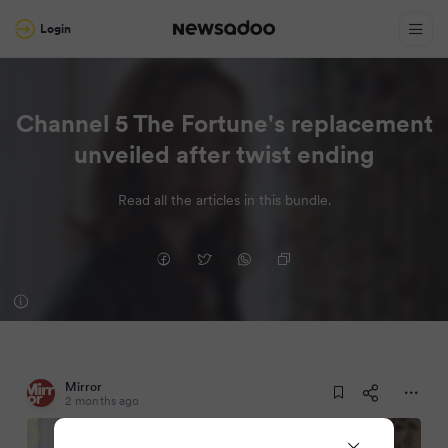
Login
Channel 5 The Fortune's replacement
unveiled after twist ending
Read all the articles in this bundle.
Mirror
2 months ago