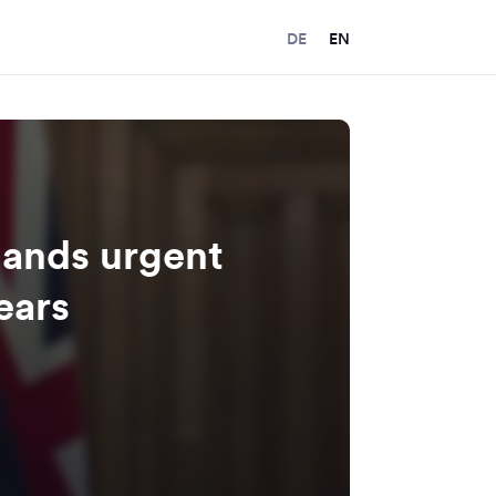
DE
EN
ands urgent
ears