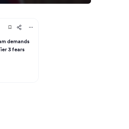
ham demands
er 3 fears