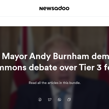
 Mayor Andy Burnham dem
mons debate over Tier 3 f
Read all the articles in this bundle.