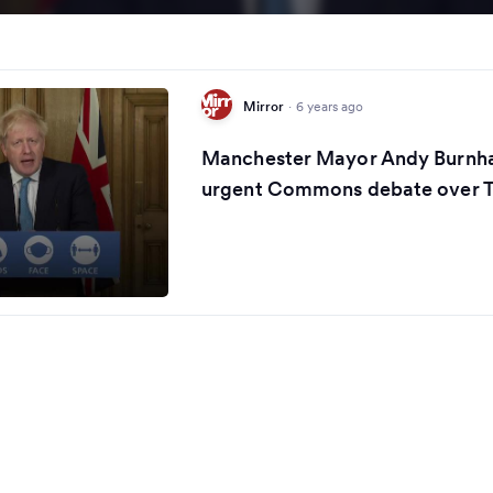
Mirror
·
6 years ago
Manchester Mayor Andy Burn
urgent Commons debate over Ti