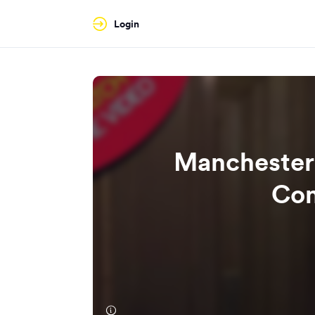
Login
Manchester
Com