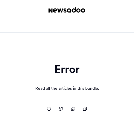
Error
Read all the articles in this bundle.