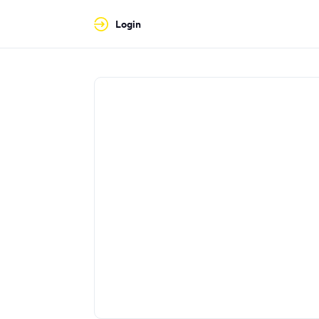
Login