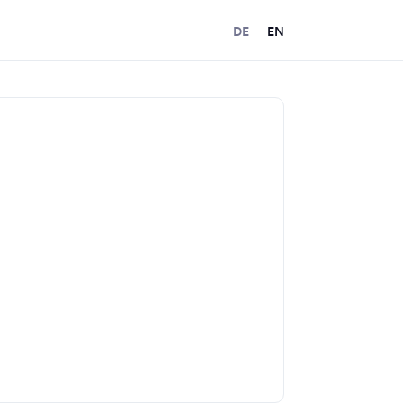
DE
EN