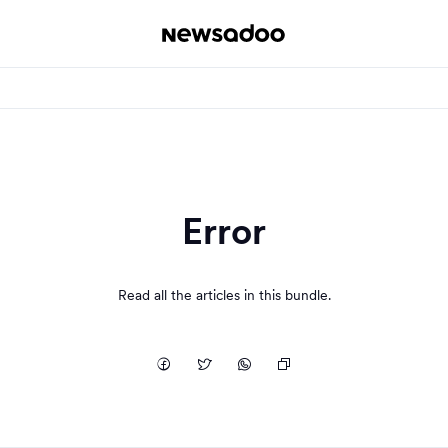
Error
Read all the articles in this bundle.