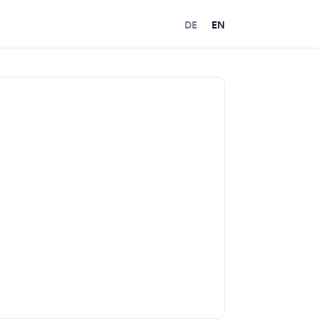
DE
EN