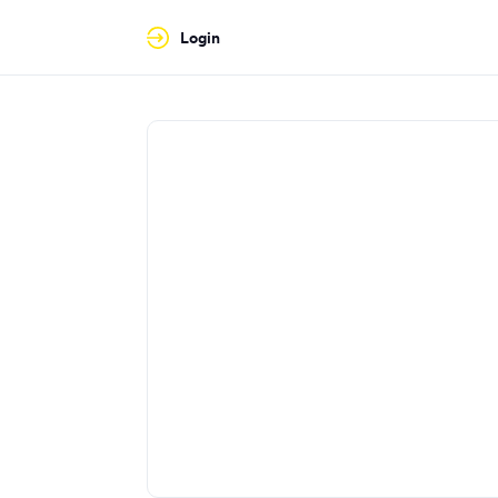
Login