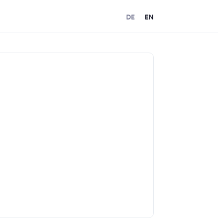
DE
EN