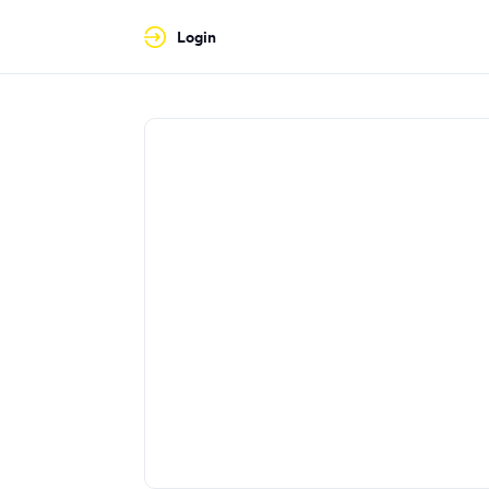
Login