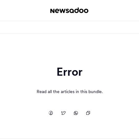
Error
Read all the articles in this bundle.