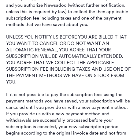
and you authorize Newsadoo (without further notification,
unless this is required by law) to collect the then applicable
subscription fee including taxes and one of the payment
methods that we have saved about you.
UNLESS YOU NOTIFY US BEFORE YOU ARE BILLED THAT
YOU WANT TO CANCEL OR DO NOT WANT AN
AUTOMATIC RENEWAL, YOU AGREE THAT YOUR
SUBSCRIPTION WILL BE AUTOMATICALLY EXTENDED.
YOU AGREE THAT WE COLLECT THE APPLICABLE
SUBSCRIPTION FEE INCLUDING TAXES AND USE ONE OF
THE PAYMENT METHODS WE HAVE ON STOCK FROM
YOU.
If it is not possible to pay the subscription fees using the
payment methods you have saved, your subscription will be
canceled until you provide us with a new payment method.
If you provide us with a new payment method and
withdrawals are successfully processed before your
subscription is canceled, your new subscription period
begins according to the original invoice date and not from