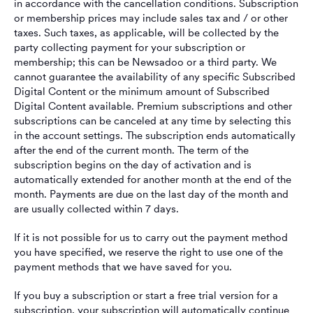
in accordance with the cancellation conditions. Subscription
or membership prices may include sales tax and / or other
taxes. Such taxes, as applicable, will be collected by the
party collecting payment for your subscription or
membership; this can be Newsadoo or a third party. We
cannot guarantee the availability of any specific Subscribed
Digital Content or the minimum amount of Subscribed
Digital Content available. Premium subscriptions and other
subscriptions can be canceled at any time by selecting this
in the account settings. The subscription ends automatically
after the end of the current month. The term of the
subscription begins on the day of activation and is
automatically extended for another month at the end of the
month. Payments are due on the last day of the month and
are usually collected within 7 days.
If it is not possible for us to carry out the payment method
you have specified, we reserve the right to use one of the
payment methods that we have saved for you.
If you buy a subscription or start a free trial version for a
subscription, your subscription will automatically continue