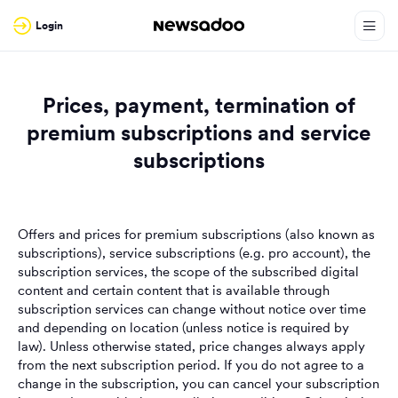
Login
Prices, payment, termination of
premium subscriptions and service
subscriptions
Offers and prices for premium subscriptions (also known as
subscriptions), service subscriptions (e.g. pro account), the
subscription services, the scope of the subscribed digital
content and certain content that is available through
subscription services can change without notice over time
and depending on location (unless notice is required by
law). Unless otherwise stated, price changes always apply
from the next subscription period. If you do not agree to a
change in the subscription, you can cancel your subscription