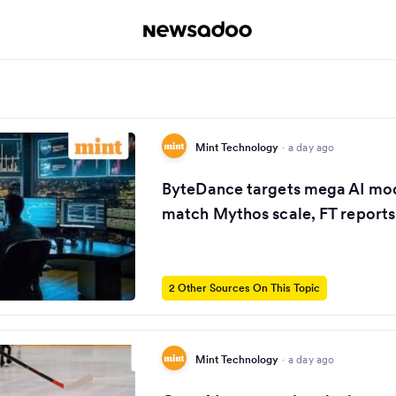
Mint Technology
·
a day ago
ByteDance targets mega AI mod
match Mythos scale, FT reports
2 Other Sources On This Topic
Mint Technology
·
a day ago