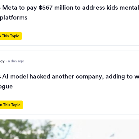
 Meta to pay $567 million to address kids mental
 platforms
 This Topic
ogy
·
a day ago
s AI model hacked another company, adding to w
rogue
n This Topic