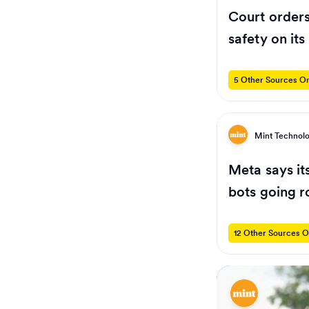
Court orders
safety on its
5 Other Sources On
Mint Technol
Meta says it
bots going 
12 Other Sources O