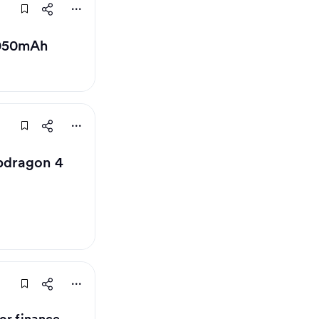
,050mAh
apdragon 4
or finance,