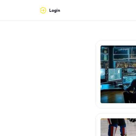
Login