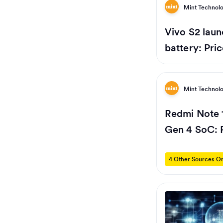
Mint Technol
Vivo S2 laun
battery: Pri
Mint Technol
Redmi Note 
Gen 4 SoC: P
4 Other Sources On