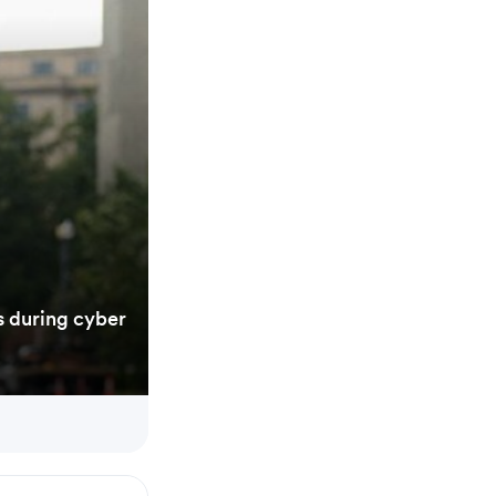
s during cyber