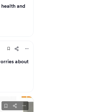
 health and
orries about