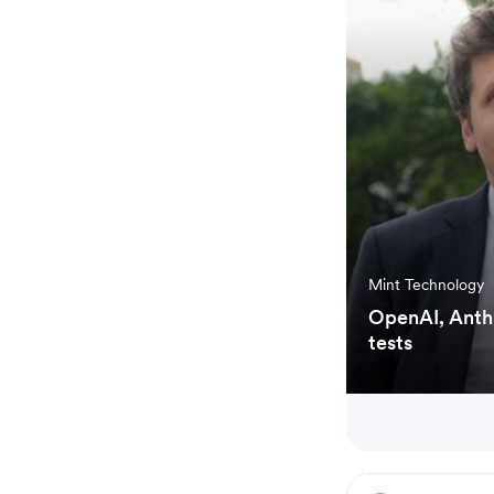
Mint Technology
OpenAI, Anthr
tests