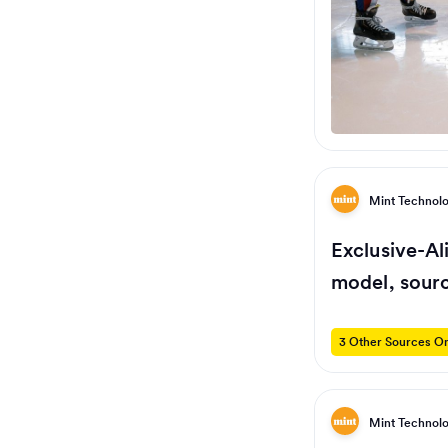
Mint Technol
Exclusive-Al
model, sour
3 Other Sources On
Mint Technol