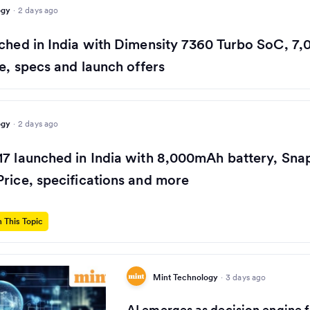
ogy
·
2 days ago
ched in India with Dimensity 7360 Turbo SoC, 7
ce, specs and launch offers
ogy
·
2 days ago
17 launched in India with 8,000mAh battery, Sn
rice, specifications and more
 This Topic
Mint Technology
·
3 days ago
AI emerges as decision engine f