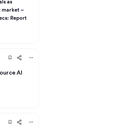
ls as
t market –
ecs: Report
source AI