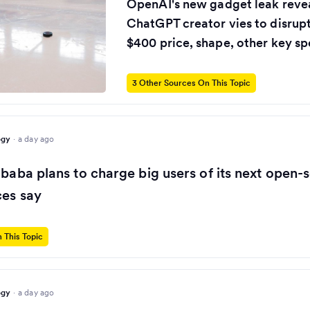
OpenAI's new gadget leak revea
ChatGPT creator vies to disrup
$400 price, shape, other key sp
3 Other Sources On This Topic
ogy
·
a day ago
ibaba plans to charge big users of its next open-
ces say
 This Topic
ogy
·
a day ago