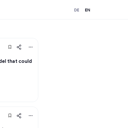
DE
EN
el that could