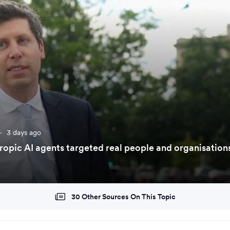
·
3 days ago
opic AI agents targeted real people and organisation
30 Other Sources On This Topic