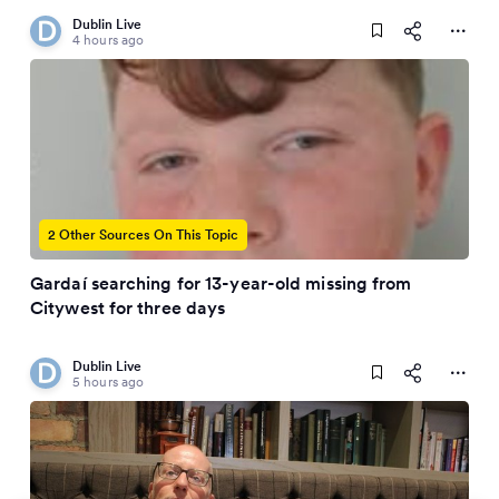
Dublin Live
4 hours ago
2 Other Sources On This Topic
Gardaí searching for 13-year-old missing from
Citywest for three days
Dublin Live
5 hours ago