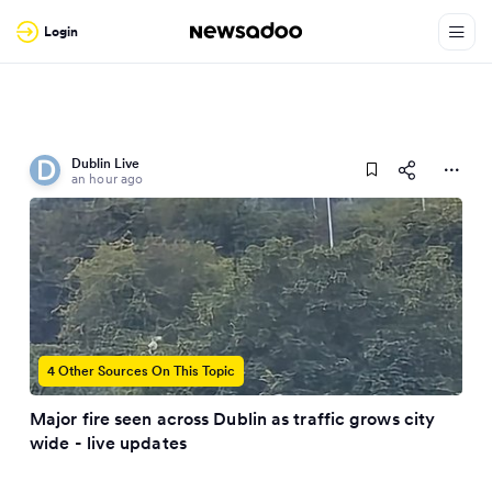
Login
Dublin Live
an hour ago
4 Other Sources On This Topic
Major fire seen across Dublin as traffic grows city
wide - live updates