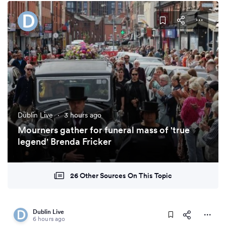
Dublin Live
·
3 hours ago
Mourners gather for funeral mass of 'true
legend' Brenda Fricker
26 Other Sources On This Topic
Dublin Live
6 hours ago