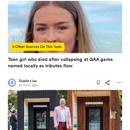
6 Other Sources On This Topic
Teen girl who died after collapsing at GAA game
named locally as tributes flow
Dublin Live
an hour ago