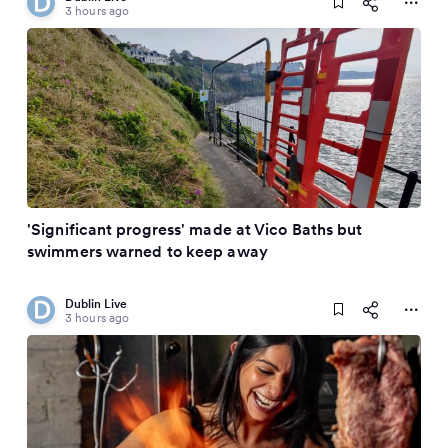
3 hours ago
'Significant progress' made at Vico Baths but
swimmers warned to keep away
Dublin Live
3 hours ago