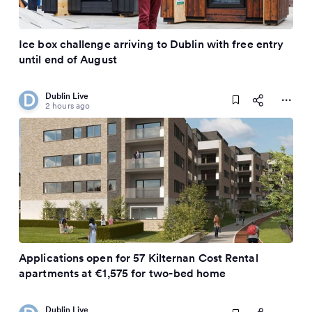
Ice box challenge arriving to Dublin with free entry
until end of August
Dublin Live
2 hours ago
Applications open for 57 Kilternan Cost Rental
apartments at €1,575 for two-bed home
Dublin Live