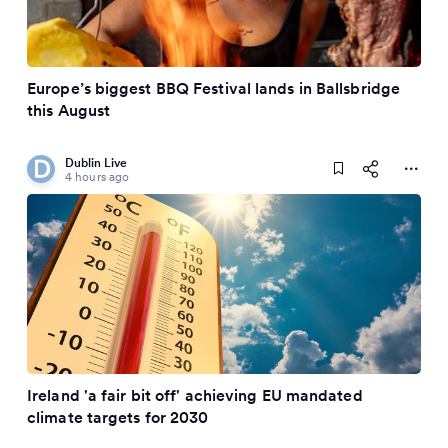
Europe’s biggest BBQ Festival lands in Ballsbridge
this August
Dublin Live
4 hours ago
Ireland 'a fair bit off' achieving EU mandated
climate targets for 2030