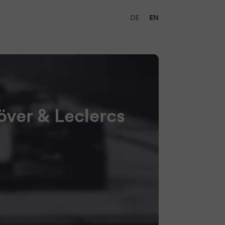
DE
EN
növer & Leclercs