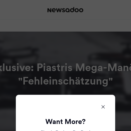
nklusive: Piastris Mega-Ma
"Fehleinschätzung"
Read all the articles in this bundle.
Want More?