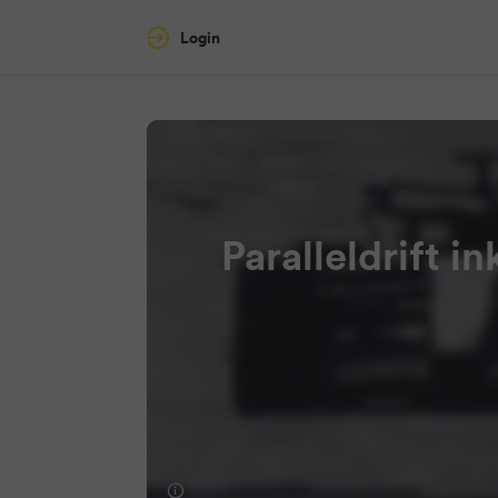
Login
Paralleldrift i