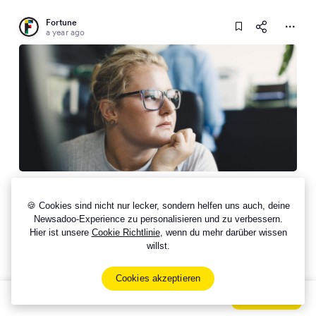
Fortune
a year ago
Workers are ‘job hugging’ in a stagnant labor
market, but growing resentment means they could
🍪 Cookies sind nicht nur lecker, sondern helfen uns auch, deine
bail as soon as the next Great Resignation comes
Newsadoo-Experience zu personalisieren und zu verbessern.
Hier ist unsere
Cookie Richtlinie
, wenn du mehr darüber wissen
willst.
Cookies akzeptieren
Sign Up Now For Free!
Signup