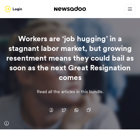
Login
Workers are ‘job hugging’ in a
stagnant labor market, but growing
resentment means they could bail as
soon as the next Great Resignation
comes
Read all the articles in this bundle.