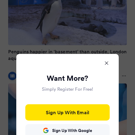
Penguins happier in ‘basement’ than outside, London
aquarium claims
Daily Mail Online
Want More?
9 months ago
Simply Register For Free!
Sign Up With Email
Sign Up With Google