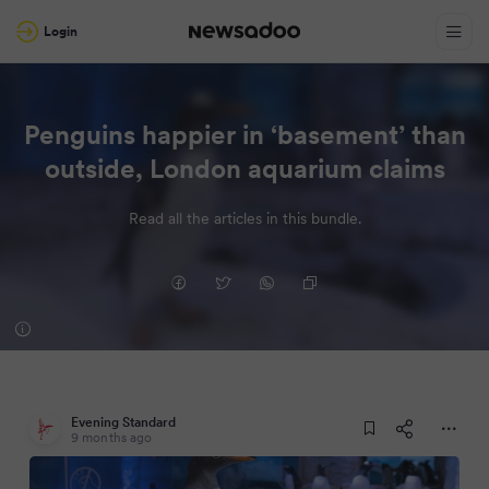
Login
Penguins happier in ‘basement’ than
outside, London aquarium claims
Read all the articles in this bundle.
Evening Standard
9 months ago