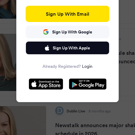
Sign Up With Email
Sign Up With Google
Irish Daily Mirror
·
8 months ago
Sign Up With Apple
Newstalk in major schedule sha
2026 with new hosts announce
Already Registered?
Login
Dublin Live
·
8 months ago
Newstalk announces major sha
schedule in 2026