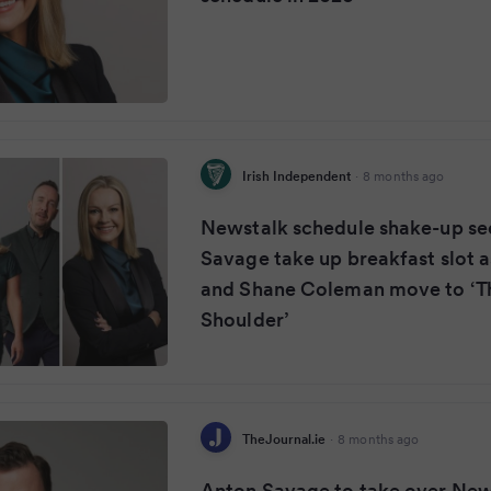
Irish Independent
·
8 months ago
Newstalk schedule shake-up se
Savage take up breakfast slot a
and Shane Coleman move to ‘T
Shoulder’
TheJournal.ie
·
8 months ago
Anton Savage to take over New