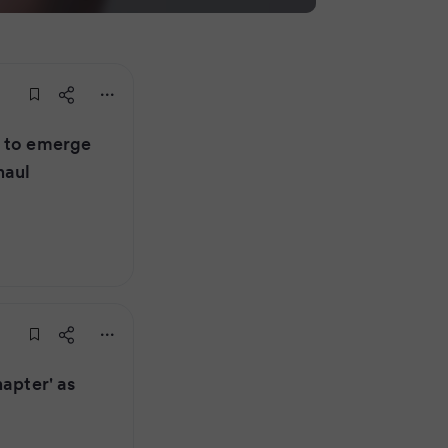
r to emerge
haul
hapter' as