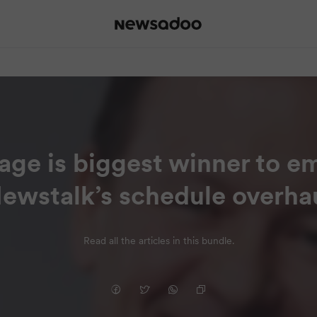
age is biggest winner to e
ewstalk’s schedule overha
Read all the articles in this bundle.