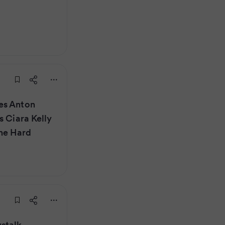
es Anton
s Ciara Kelly
he Hard
stalk