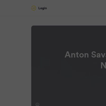
Login
Anton Sav
N