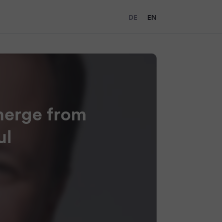
DE
EN
merge from
ul