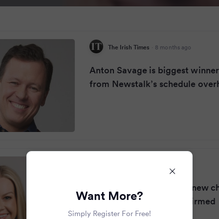
The Irish Times
·
8 months ago
Anton Savage is biggest winne
from Newstalk’s schedule over
RSVP Live
·
8 months ago
Claire Byrne 'excited for new c
Want More?
Newstalk start date confirmed
Simply Register For Free!