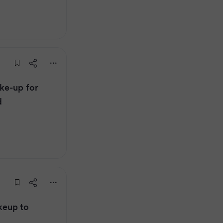
ke-up for
d
keup to