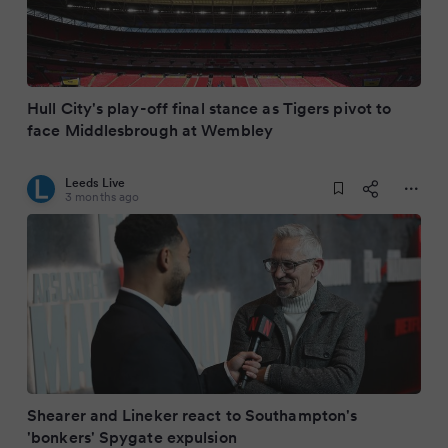
Hull City's play-off final stance as Tigers pivot to
face Middlesbrough at Wembley
Leeds Live
3 months ago
Shearer and Lineker react to Southampton's
'bonkers' Spygate expulsion