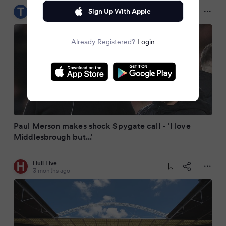
Teesside Live
Sign Up With Apple
3 months ago
Already Registered?
Login
Paul Merson makes shock Spygate call - 'I love
Middlesbrough but...'
Hull Live
3 months ago