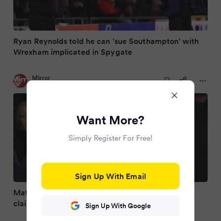
Ryan Reynolds told he can 'sue Southampton' with
Wrexham implicated in Spygate
Mirror
3 months ago
Want More?
Simply Register For Free!
Sign Up With Email
Matt Le Tissier slams EFL's Southampton decision
claiming Saints are 'on trial for murder'
Sign Up With Google