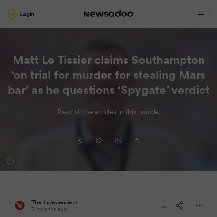
Login
Matt Le Tissier claims Southampton
‘on trial for murder for stealing Mars
bar’ as he questions ‘Spygate’ verdict
Read all the articles in this bundle.
The Independent
3 months ago