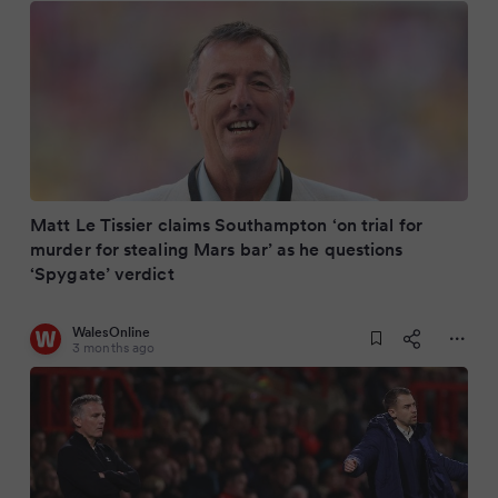
Matt Le Tissier claims Southampton ‘on trial for
murder for stealing Mars bar’ as he questions
‘Spygate’ verdict
WalesOnline
3 months ago