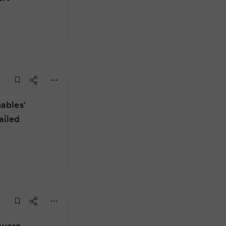
ables'
ailed
overn