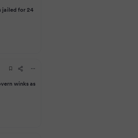
 jailed for 24
overn winks as