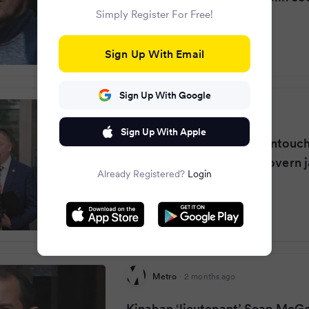
Simply Register For Free!
Sign Up With Email
Sign Up With Google
Dublin Live
·
2 months ago
Sign Up With Apple
Senior Garda issues 'no untouch
warning after Sean McGovern j
Already Registered?
Login
Metro
·
2 months ago
Kinahan ‘lieutenant’ Sean McG