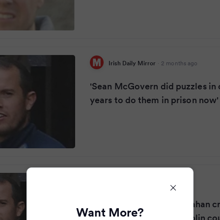
Irish Daily Mirror
·
2 months ago
'Sean McGovern did puzzles in c
years to do them in prison now'
The Guardian
·
2 months ago
‘Senior lieutenant’ in Kinahan c
Want More?
jailed for 24 years by Dublin co