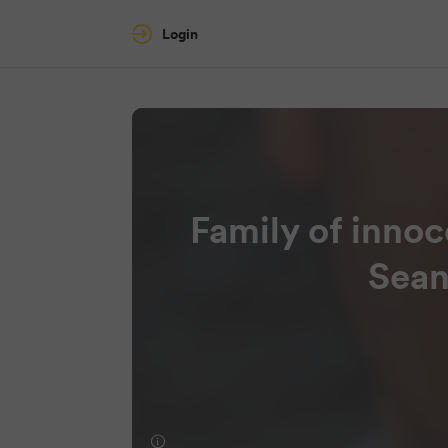
Login
Family of inno
Sean