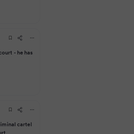
ourt - he has
riminal cartel
urt