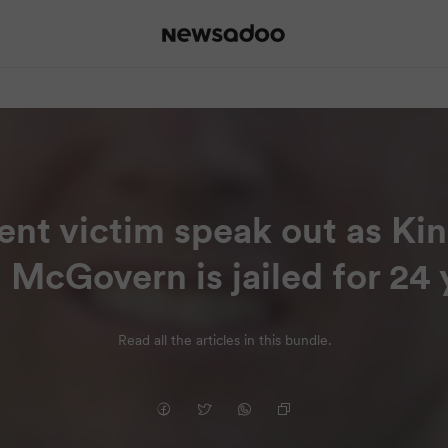
cent victim speak out as Ki
 McGovern is jailed for 24 
Read all the articles in this bundle.