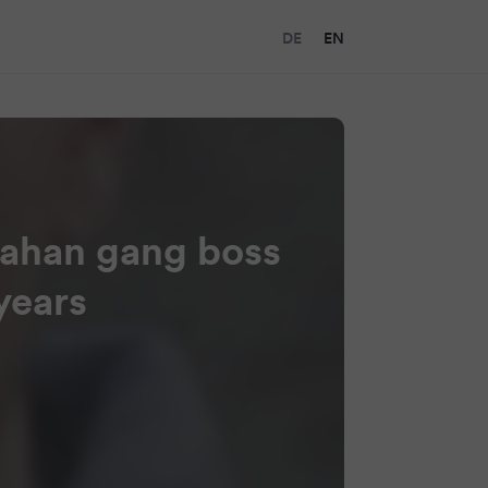
DE
EN
nahan gang boss
years