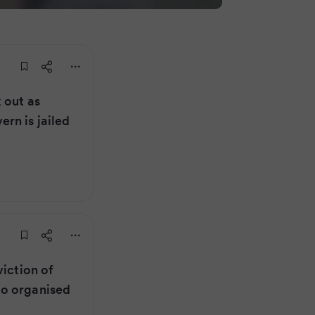
 out as
rn is jailed
viction of
o organised