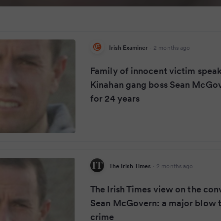
Irish Examiner
·
2 months ago
Family of innocent victim speak
Kinahan gang boss Sean McGove
for 24 years
The Irish Times
·
2 months ago
The Irish Times view on the con
Sean McGovern: a major blow t
crime