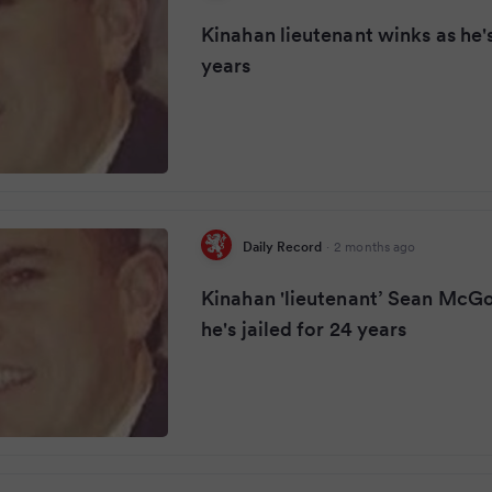
Kinahan lieutenant winks as he's
years
Daily Record
·
2 months ago
Kinahan 'lieutenant’ Sean McG
he's jailed for 24 years