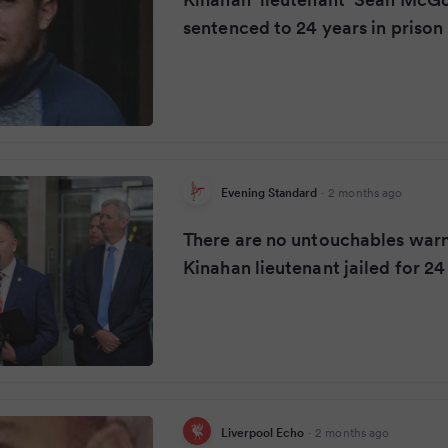
sentenced to 24 years in prison
Evening Standard
·
2 months ago
There are no untouchables warn
Kinahan lieutenant jailed for 24
Liverpool Echo
·
2 months ago