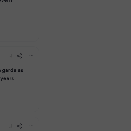
 garda as
 years