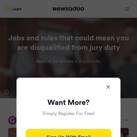
Login
Jobs and rules that could mean you
are disqualified from jury duty
Read all the articles in this bundle.
Want More?
Simply Register For Free!
Glasgow Live
2 months ago
Sign Up With Email