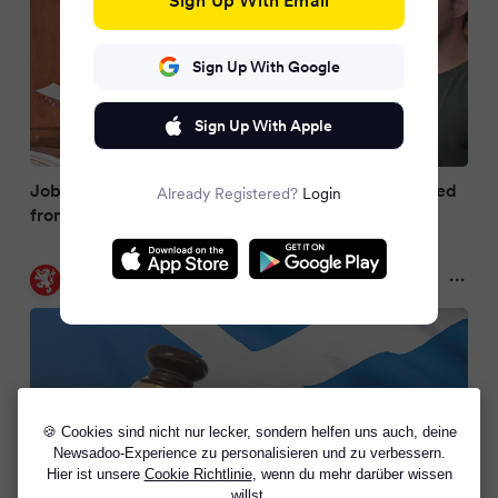
Sign Up With Google
Sign Up With Apple
Jobs and rules that could mean you are disqualified
Already Registered?
Login
from jury duty
Daily Record
2 months ago
🍪 Cookies sind nicht nur lecker, sondern helfen uns auch, deine
Newsadoo-Experience zu personalisieren und zu verbessern.
Hier ist unsere
Cookie Richtlinie
, wenn du mehr darüber wissen
willst.