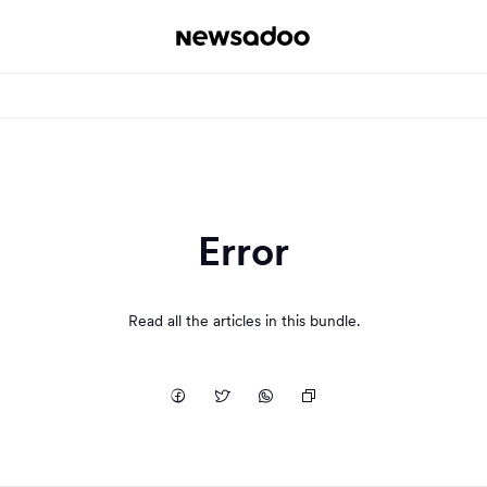
Error
Read all the articles in this bundle.