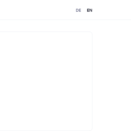
DE
EN