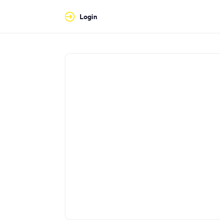
Login