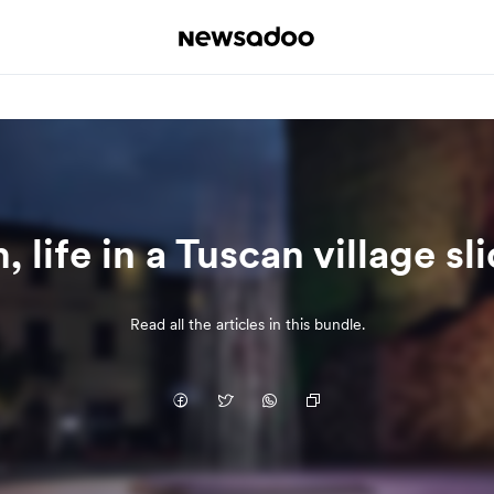
 life in a Tuscan village sl
Read all the articles in this bundle.