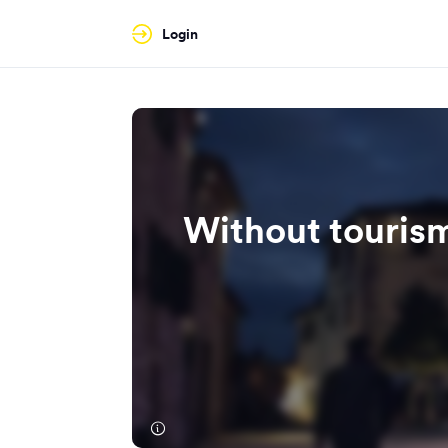
Login
Without tourism,