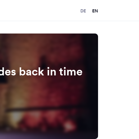
DE
EN
ides back in time