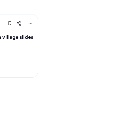
 village slides