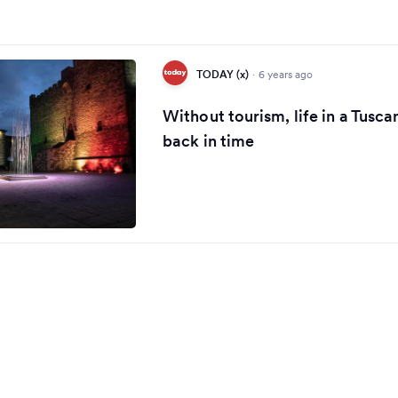
TODAY (x)
·
6 years ago
Without tourism, life in a Tuscan
back in time