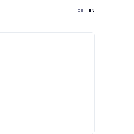
DE
EN