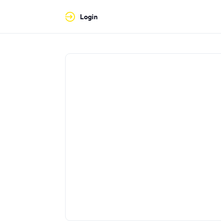
Login