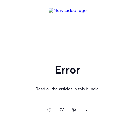
Error
Read all the articles in this bundle.