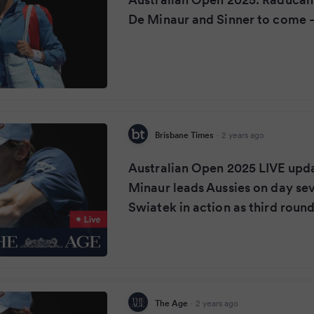
De Minaur and Sinner to come –
Brisbane Times
·
2 years ago
Australian Open 2025 LIVE upd
Minaur leads Aussies on day sev
Swiatek in action as third roun
The Age
·
2 years ago