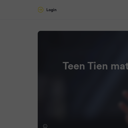
Login
Teen Tien mat