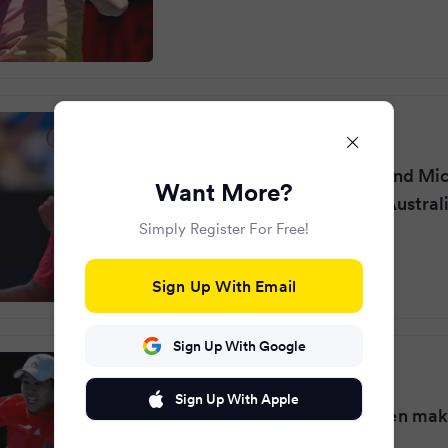
The Independent
·
2 years ago
California pals Tien, 19, and Mi
Want More?
are 2 of 4 US men in the Austra
Simply Register For Free!
round
Sign Up With Email
Sign Up With Google
Rediff.com
·
2 years ago
Sign Up With Apple
Youngest since Nadal: Tien ma
history