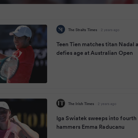
The Straits Times
·
2 years ago
Teen Tien matches titan Nadal 
defies age at Australian Open
The Irish Times
·
2 years ago
Iga Swiatek sweeps into fourth
hammers Emma Raducanu