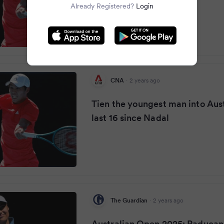
Already Registered?
Login
CNA
·
2 years ago
Tien the youngest man into Aus
last 16 since Nadal
The Guardian
·
2 years ago
Australian Open 2025: Raducan