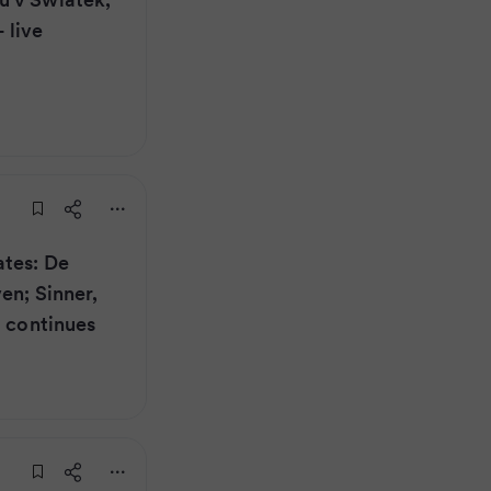
 live
ates: De
en; Sinner,
d continues