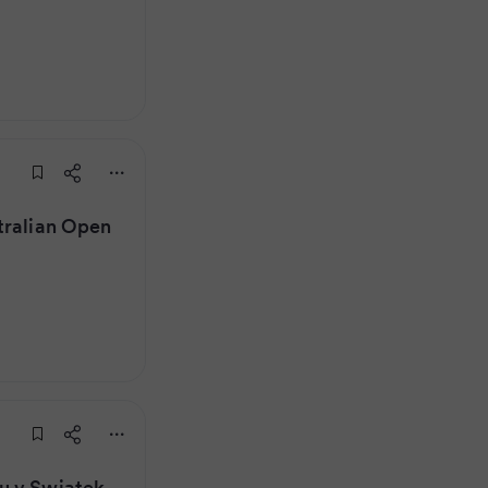
tralian Open
u v Swiatek,