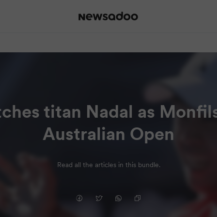
ches titan Nadal as Monfils
Australian Open
Read all the articles in this bundle.