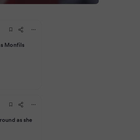
as Monfils
 round as she