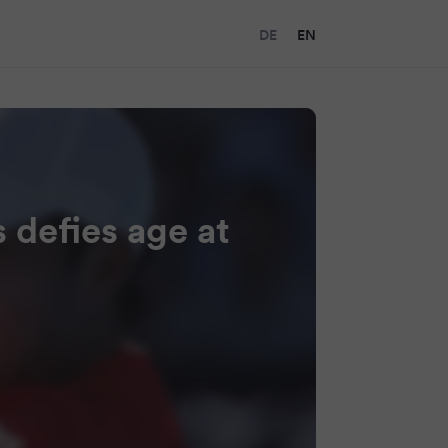
DE
EN
 defies age at