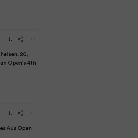
chelsen, 20,
lian Open's 4th
kes Aus Open