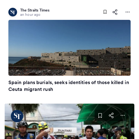
The Straits Times
an hour ago
Spain plans burials, seeks identities of those killed in
Ceuta migrant rush