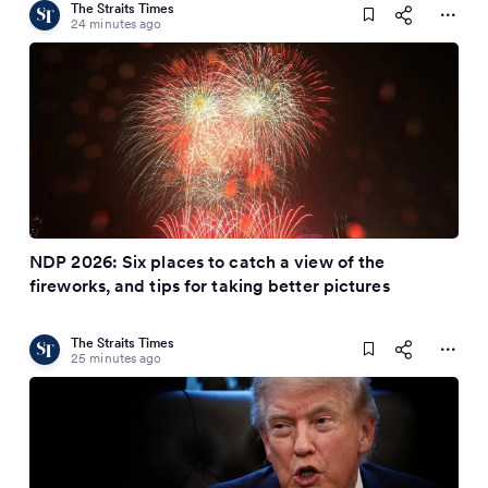
The Straits Times
24 minutes ago
NDP 2026: Six places to catch a view of the
fireworks, and tips for taking better pictures
The Straits Times
25 minutes ago