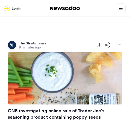
Login
The Straits Times
9 minutes ago
CNB investigating online sale of Trader Joe’s
seasoning product containing poppy seeds