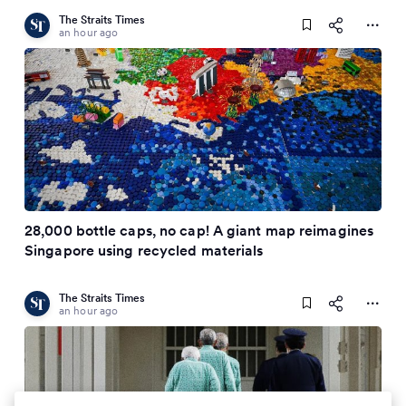
The Straits Times
an hour ago
28,000 bottle caps, no cap! A giant map reimagines
Singapore using recycled materials
The Straits Times
an hour ago