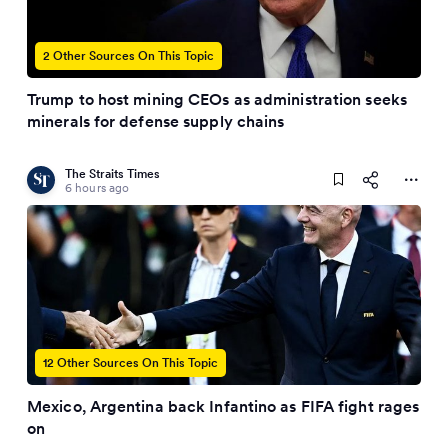
2 Other Sources On This Topic
Trump to host mining CEOs as administration seeks
minerals for defense supply chains
The Straits Times
6 hours ago
12 Other Sources On This Topic
Mexico, Argentina back Infantino as FIFA fight rages
on