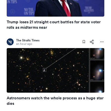
Trump loses 21 straight court battles for state voter
rolls as midterms near
The Straits Times
an hour ago
Astronomers watch the whole process as a huge star
dies