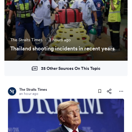
The Straits Times
·
3 hours ago
Thailand shooting incidents in recent years
35 Other Sources On This Topic
The Straits Times
an hour ago