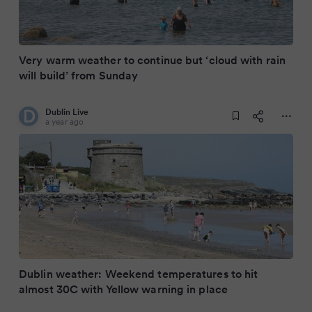
Very warm weather to continue but ‘cloud with rain
will build’ from Sunday
Dublin Live
a year ago
Dublin weather: Weekend temperatures to hit
almost 30C with Yellow warning in place