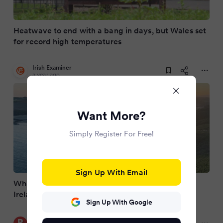
Heatwave to end with a bang in days, but Wales set
for record high temperatures
Irish Examiner
a year ago
Want More?
Simply Register For Free!
Sign Up With Email
What is the highest temperature ever seen in
Ireland?
Sign Up With Google
RSVP Live