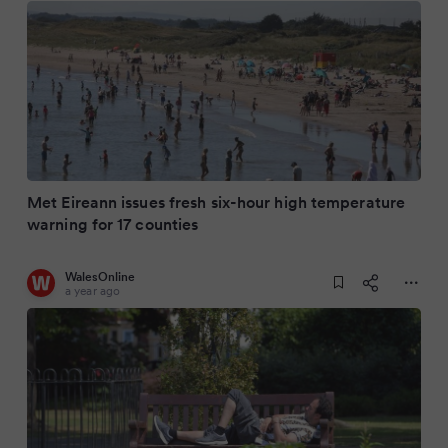
Met Eireann issues fresh six-hour high temperature
warning for 17 counties
WalesOnline
a year ago