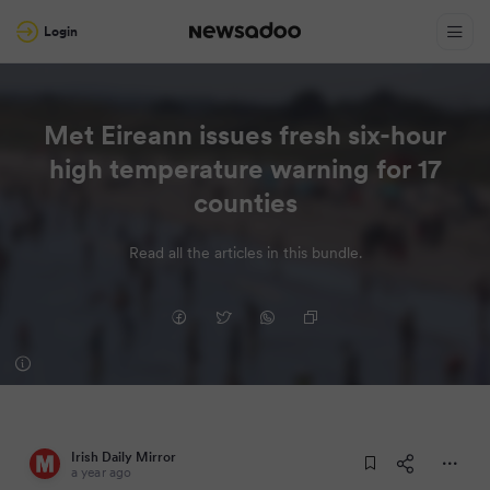
Login
Met Eireann issues fresh six-hour
high temperature warning for 17
counties
Read all the articles in this bundle.
Irish Daily Mirror
a year ago