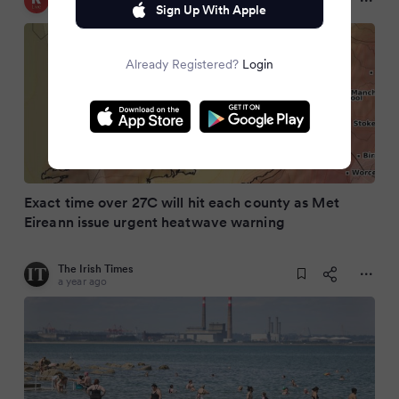
a year ago
Sign Up With Apple
Already Registered?
Login
Exact time over 27C will hit each county as Met
Eireann issue urgent heatwave warning
The Irish Times
a year ago