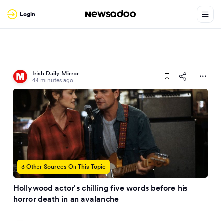
Login
Irish Daily Mirror
44 minutes ago
3 Other Sources On This Topic
Hollywood actor's chilling five words before his
horror death in an avalanche