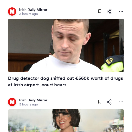
Irish Daily Mirror
3 hours ago
Drug detector dog sniffed out €560k worth of drugs
at Irish airport, court hears
Irish Daily Mirror
3 hours ago