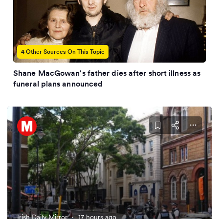
4 Other Sources On This Topic
Shane MacGowan's father dies after short illness as
funeral plans announced
Irish Daily Mirror
·
17 hours ago