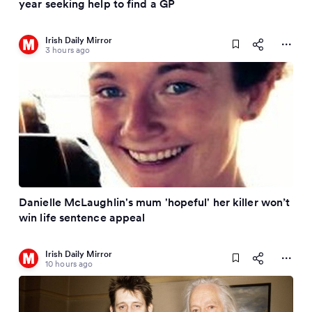
year seeking help to find a GP
Irish Daily Mirror
3 hours ago
Danielle McLaughlin's mum 'hopeful' her killer won’t
win life sentence appeal
Irish Daily Mirror
10 hours ago