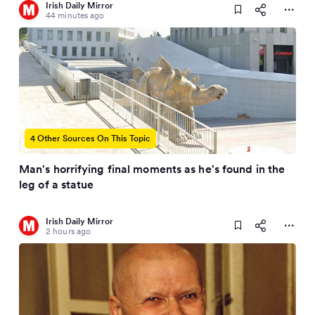
Irish Daily Mirror
44 minutes ago
4 Other Sources On This Topic
Man's horrifying final moments as he's found in the
leg of a statue
Irish Daily Mirror
2 hours ago