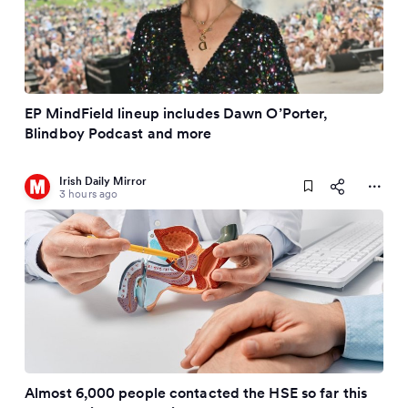
EP MindField lineup includes Dawn O’Porter,
Blindboy Podcast and more
Irish Daily Mirror
3 hours ago
Almost 6,000 people contacted the HSE so far this