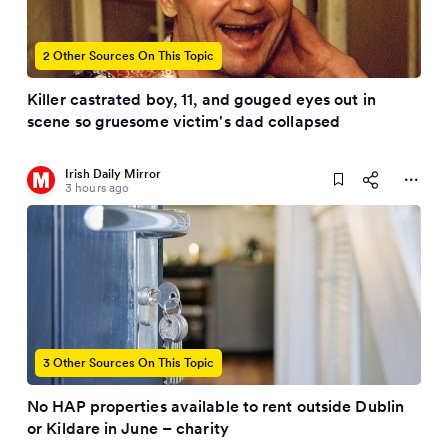
2 Other Sources On This Topic
Killer castrated boy, 11, and gouged eyes out in
scene so gruesome victim's dad collapsed
Irish Daily Mirror
3 hours ago
3 Other Sources On This Topic
No HAP properties available to rent outside Dublin
or Kildare in June – charity