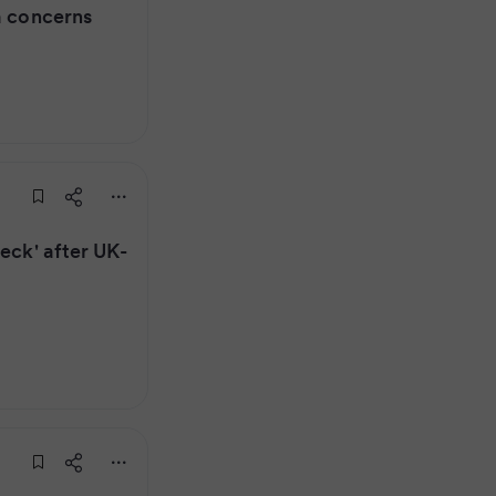
a concerns
eck' after UK-