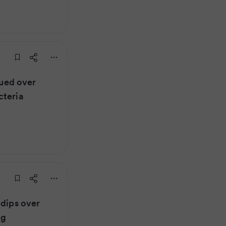
sued over
cteria
 dips over
ng