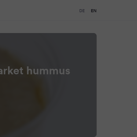
DE
EN
market hummus