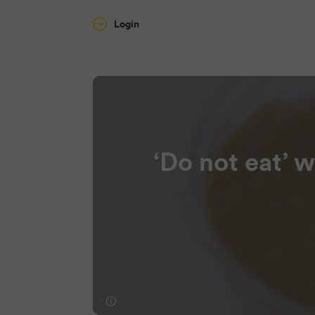
Login
‘Do not eat’