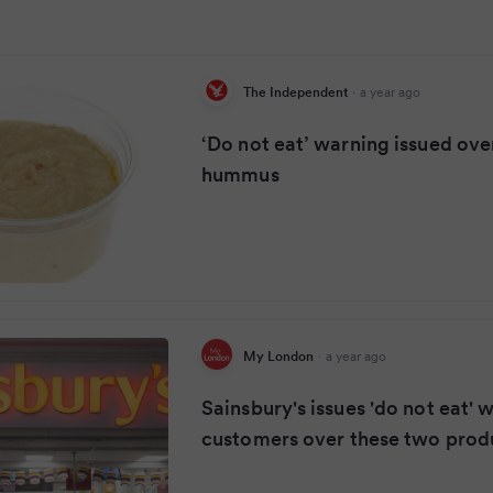
The Independent
·
a year ago
‘Do not eat’ warning issued ov
hummus
My London
·
a year ago
Sainsbury's issues 'do not eat' 
customers over these two prod