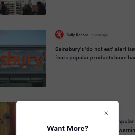
Daily Record
·
a year ago
Sainsbury's 'do not eat' alert is
fears popular products have ba
Glasgow Live
·
a year ago
Sainsbury's recalls two popular
Want More?
potentially deadly E.coli warni