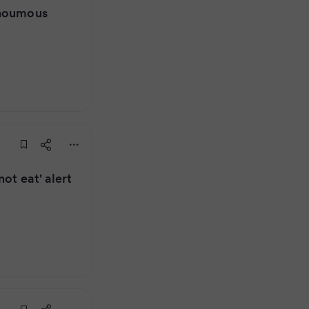
 houmous
ot eat' alert