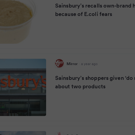
Sainsbury’s recalls own-brand
because of E.coli fears
Mirror
·
a year ago
Sainsbury’s shoppers given 'do n
about two products