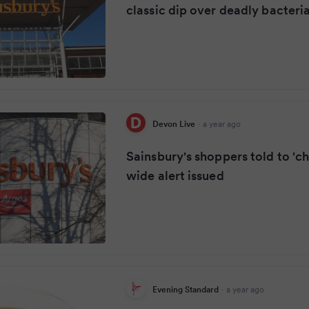
classic dip over deadly bacteri
Devon Live
·
a year ago
Sainsbury's shoppers told to 'ch
wide alert issued
Evening Standard
·
a year ago