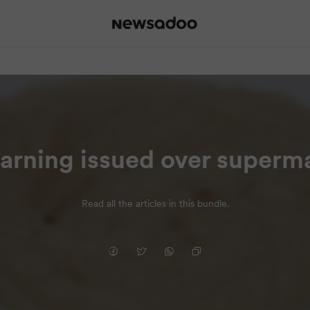
 warning issued over super
Read all the articles in this bundle.