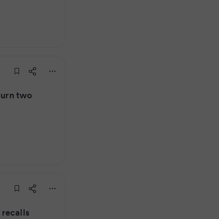
turn two
recalls