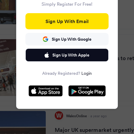
Simply Register For Free!
Sign Up With Email
Sign Up With Google
North Wales Live
·
a year ago
Sign Up With Apple
Sainsbury's tells shoppers to re
products in E.coli alert
Already Registered?
Login
WalesOnline
·
a year ago
Major UK supermarket urgently 