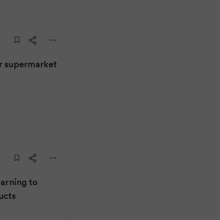
er supermarket
warning to
ucts