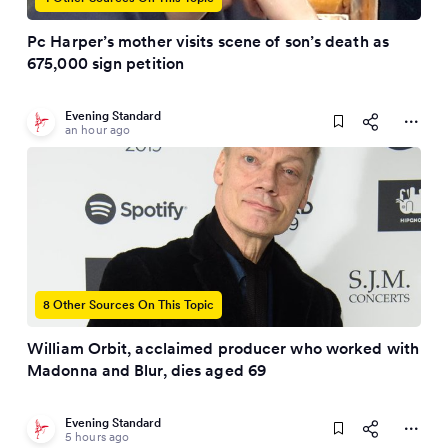
Pc Harper’s mother visits scene of son’s death as
675,000 sign petition
Evening Standard
an hour ago
8 Other Sources On This Topic
William Orbit, acclaimed producer who worked with
Madonna and Blur, dies aged 69
Evening Standard
5 hours ago