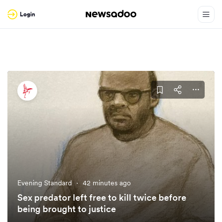
Login
Evening Standard
·
42 minutes ago
Sex predator left free to kill twice before
being brought to justice