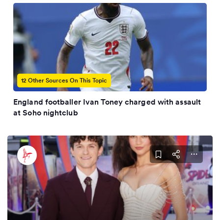
12 Other Sources On This Topic
England footballer Ivan Toney charged with assault
at Soho nightclub