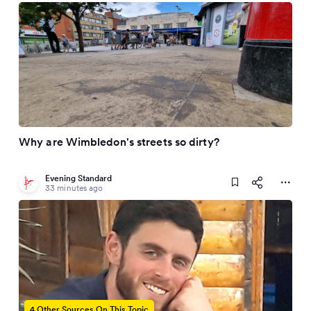
Why are Wimbledon's streets so dirty?
Evening Standard
33 minutes ago
4 Other Sources On This Topic