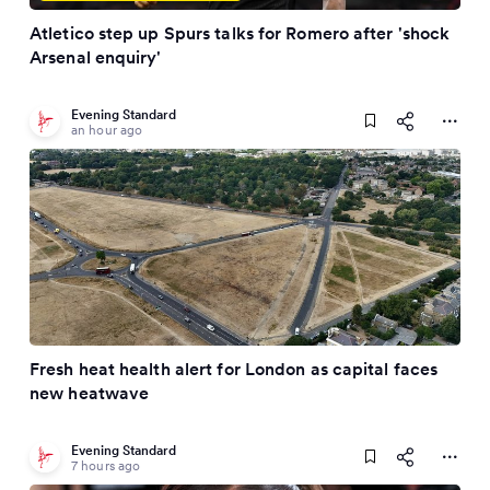
Atletico step up Spurs talks for Romero after 'shock
Arsenal enquiry'
Evening Standard
an hour ago
Fresh heat health alert for London as capital faces
new heatwave
Evening Standard
7 hours ago