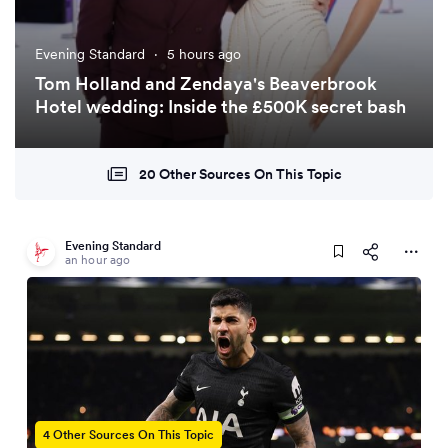
Evening Standard
·
5 hours ago
Tom Holland and Zendaya's Beaverbrook
Hotel wedding: Inside the £500K secret bash
20 Other Sources On This Topic
Evening Standard
an hour ago
4 Other Sources On This Topic