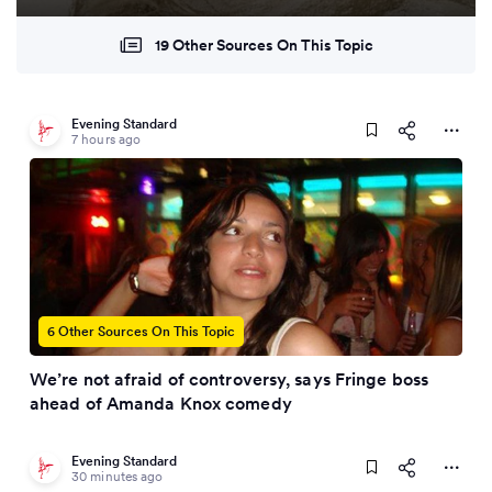
19 Other Sources On This Topic
Evening Standard
7 hours ago
6 Other Sources On This Topic
We’re not afraid of controversy, says Fringe boss
ahead of Amanda Knox comedy
Evening Standard
30 minutes ago