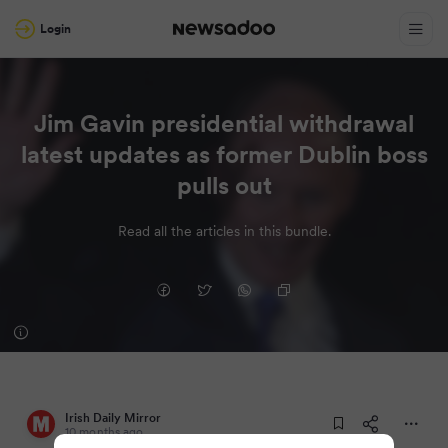
Login
Jim Gavin presidential withdrawal
latest updates as former Dublin boss
pulls out
Read all the articles in this bundle.
Irish Daily Mirror
10 months ago