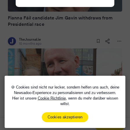
Fianna Fáil candidate Jim Gavin withdraws from
Presidential race
TheJournal.ie
10 months ago
🍪 Cookies sind nicht nur lecker, sondern helfen uns auch, deine
Newsadoo-Experience zu personalisieren und zu verbessern.
Hier ist unsere
Cookie Richtlinie
, wenn du mehr darüber wissen
willst.
In full: Jim Gavin's statement announcing his exit
from the presidential race
Cookies akzeptieren
Sign Up Now For Free!
Signup