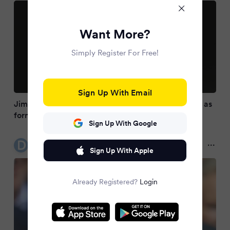
Want More?
Simply Register For Free!
Sign Up With Email
Jim Gavin presidential withdrawal latest updates as
former Dublin boss pulls out
Sign Up With Google
Dublin Live
10 months ago
Sign Up With Apple
Already Registered?
Login