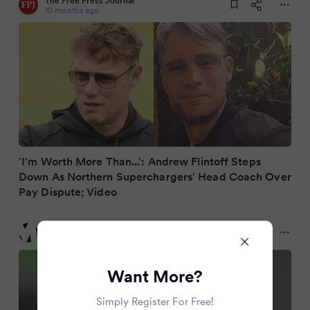
The Free Press Journal
10 months ago
'I'm Worth More Than...': Andrew Flintoff Steps
Down As Northern Superchargers' Head Coach Over
Pay Dispute; Video
Metro
10 months ago
Want More?
Simply Register For Free!