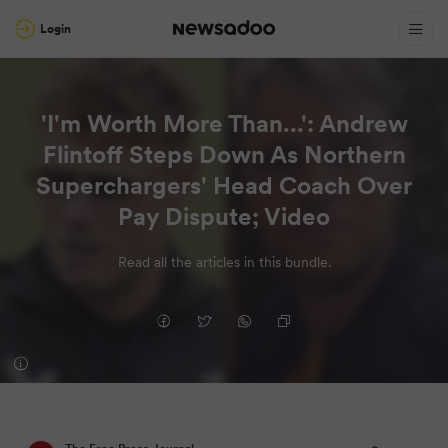
Login
'I'm Worth More Than...': Andrew
Flintoff Steps Down As Northern
Superchargers' Head Coach Over
Pay Dispute; Video
Read all the articles in this bundle.