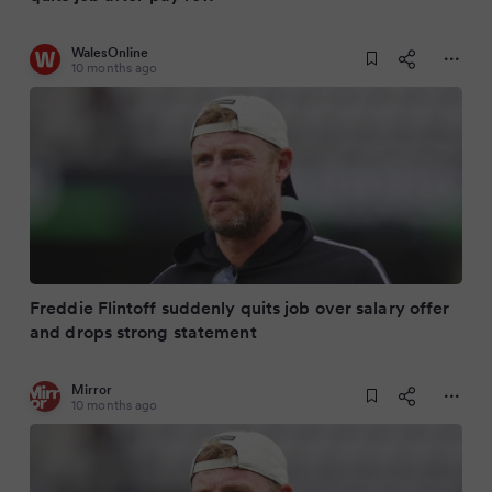
WalesOnline
10 months ago
Freddie Flintoff suddenly quits job over salary offer
and drops strong statement
Mirror
10 months ago