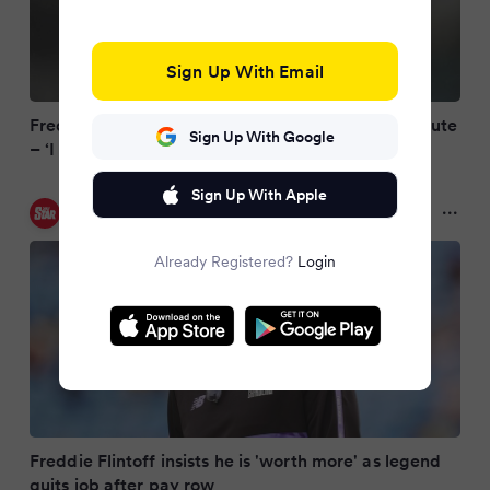
Sign Up With Email
Freddie Flintoff quits coaching role over pay dispute
Sign Up With Google
– ‘I think I’m worth more’
Sign Up With Apple
Daily Star
10 months ago
Already Registered?
Login
Freddie Flintoff insists he is 'worth more' as legend
quits job after pay row