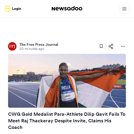
Login
The Free Press Journal
20 minutes ago
CWG Gold Medalist Para-Athlete Dilip Gavit Fails To
Meet Raj Thackeray Despite Invite, Claims His
Coach