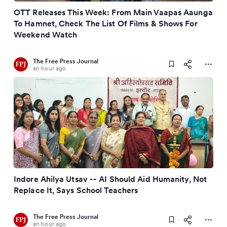
OTT Releases This Week: From Main Vaapas Aaunga
To Hamnet, Check The List Of Films & Shows For
Weekend Watch
The Free Press Journal
an hour ago
Indore Ahilya Utsav -- AI Should Aid Humanity, Not
Replace It, Says School Teachers
The Free Press Journal
an hour ago