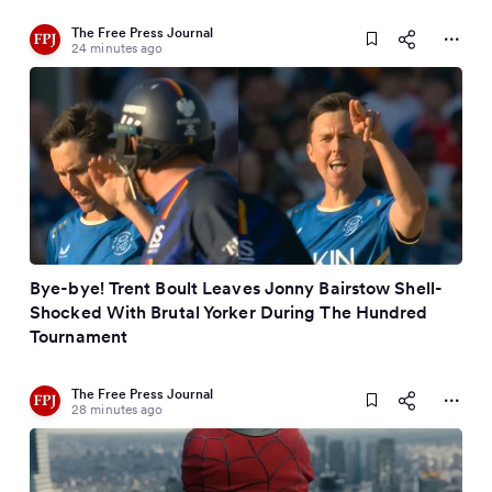
The Free Press Journal
24 minutes ago
Bye-bye! Trent Boult Leaves Jonny Bairstow Shell-
Shocked With Brutal Yorker During The Hundred
Tournament
The Free Press Journal
28 minutes ago