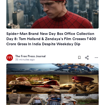
Spider-Man Brand New Day Box Office Collection
Day 8: Tom Holland & Zendaya's Film Crosses ₹400
Crore Gross In India Despite Weekday Dip
The Free Press Journal
35 minutes ago