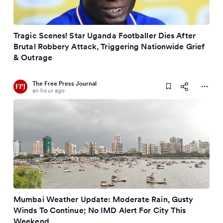
Tragic Scenes! Star Uganda Footballer Dies After
Brutal Robbery Attack, Triggering Nationwide Grief
& Outrage
The Free Press Journal
an hour ago
Mumbai Weather Update: Moderate Rain, Gusty
Winds To Continue; No IMD Alert For City This
Weekend