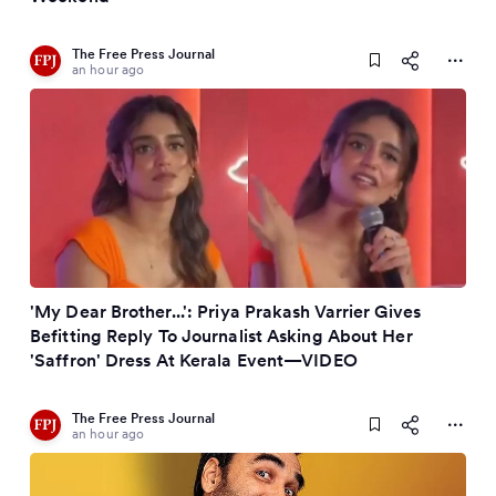
The Free Press Journal
an hour ago
'My Dear Brother...': Priya Prakash Varrier Gives
Befitting Reply To Journalist Asking About Her
'Saffron' Dress At Kerala Event—VIDEO
The Free Press Journal
an hour ago