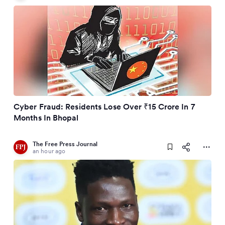
Cyber Fraud: Residents Lose Over ₹15 Crore In 7
Months In Bhopal
The Free Press Journal
an hour ago